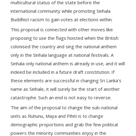
multicultural status of the state before the
international community while promoting Sinhala
Buddhist racism to gain votes at elections within.
This proposal is connected with other moves like
proposing to use the flags hoisted when the British
colonised the country and sing the national anthem
only in the Sinhala language at national festivals. A
Sinhala only national anthem is already in use, and it will
indeed be included in a future draft constitution. If
these elements are successful in changing Sri Lanka’s
name as Sinhale, it will surely be the start of another
catastrophe. Such an end is not easy to reverse.
The aim of the proposal to change the sub-national
units as Ruhunu, Maya and Pihiti is to change
demographic proportions and grab the few political
powers the minority communities enjoy in the