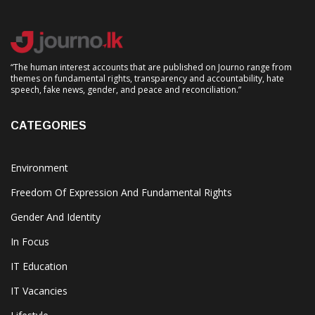
“The human interest accounts that are published on Journo range from
themes on fundamental rights, transparency and accountability, hate
speech, fake news, gender, and peace and reconciliation.”
CATEGORIES
Environment
Freedom Of Expression And Fundamental Rights
Gender And Identity
In Focus
IT Education
IT Vacancies