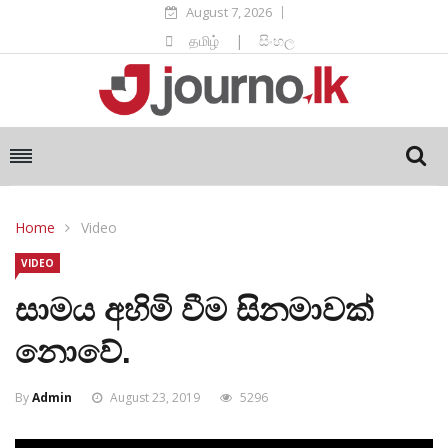
August 7, 2026
தமிழ்
|
සිංහල
Home
Video
VIDEO
සාමය අහිමි වීම සිනමාවක්
නොවේ.
By
Admin
August 23, 2019
5296