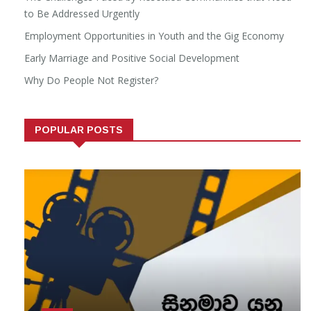
to Be Addressed Urgently
Employment Opportunities in Youth and the Gig Economy
Early Marriage and Positive Social Development
Why Do People Not Register?
POPULAR POSTS