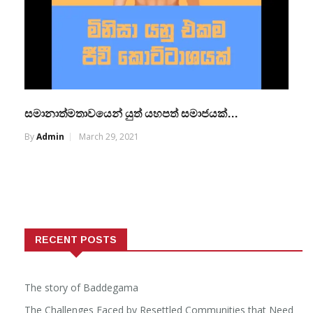
සමානාත්මතාවයෙන් යුත් යහපත් සමාජයක්…
By
Admin
March 29, 2021
RECENT POSTS
The story of Baddegama
The Challenges Faced by Resettled Communities that Need