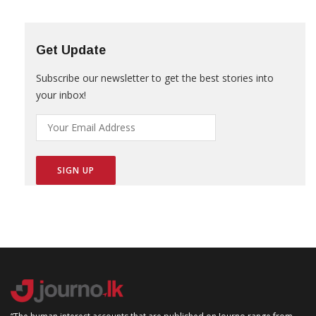
Get Update
Subscribe our newsletter to get the best stories into
your inbox!