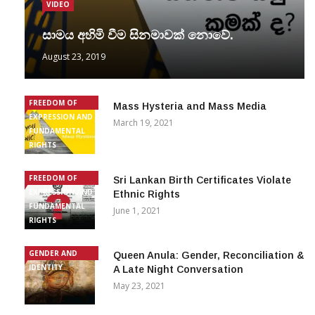
VIDEO
සාමය අහිමි වීම සිනමාවක් නොවේ.
August 23, 2019
FREEDOM OF
Mass Hysteria and Mass Media
EXPRESSION AND
March 19, 2021
FUNDAMENTAL
RIGHTS
FREEDOM OF
Sri Lankan Birth Certificates Violate
EXPRESSION AND
Ethnic Rights
FUNDAMENTAL
June 1, 2021
RIGHTS
GENDER AND
Queen Anula: Gender, Reconciliation &
IDENTITY
A Late Night Conversation
May 23, 2021