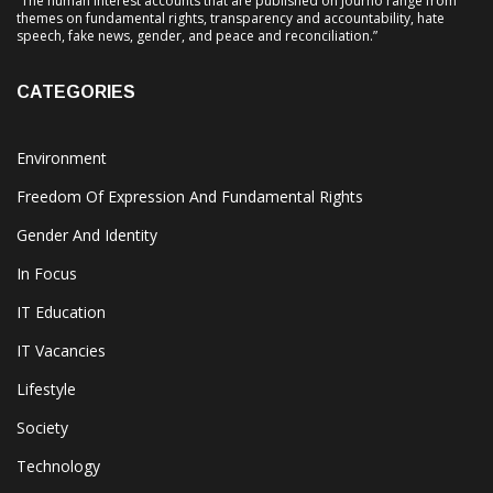
“The human interest accounts that are published on Journo range from
themes on fundamental rights, transparency and accountability, hate
speech, fake news, gender, and peace and reconciliation.”
CATEGORIES
Environment
Freedom Of Expression And Fundamental Rights
Gender And Identity
In Focus
IT Education
IT Vacancies
Lifestyle
Society
Technology