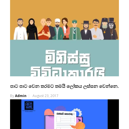
පාට පාට වෙන තරමට තමයි ලෝකය ලස්සන වෙන්නෙ.
By
Admin
August 23, 2017