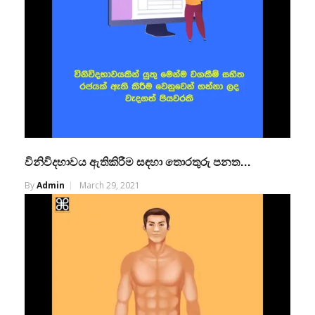
විනිවිදභාවය ඇතිකිරීම සඳහා තොරතුරු පනත…
By
Admin
March 29, 2021