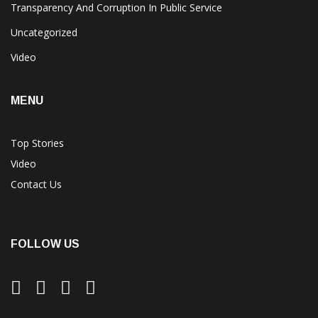
Transparency And Corruption In Public Service
Uncategorized
Video
MENU
Top Stories
Video
Contact Us
FOLLOW US