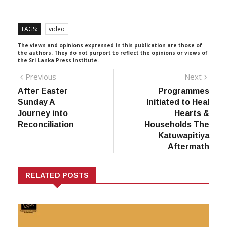
TAGS:
video
The views and opinions expressed in this publication are those of
the authors. They do not purport to reflect the opinions or views of
the Sri Lanka Press Institute.
Post
Previous
Next
Previous
Next
post:
post:
After Easter
Programmes
navigation
Sunday A
Initiated to Heal
Journey into
Hearts &
Reconciliation
Households The
Katuwapitiya
Aftermath
RELATED POSTS