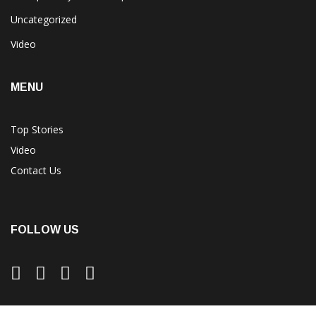
Uncategorized
Video
MENU
Top Stories
Video
Contact Us
FOLLOW US