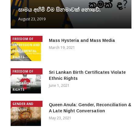
සාමය අහිමි වීම සිනමාවක් නොවේ.
August 23, 2019
FREEDOM OF
Mass Hysteria and Mass Media
EXPRESSION AND
March 19, 2021
FUNDAMENTAL
RIGHTS
FREEDOM OF
Sri Lankan Birth Certificates Violate
EXPRESSION AND
Ethnic Rights
FUNDAMENTAL
June 1, 2021
RIGHTS
GENDER AND
Queen Anula: Gender, Reconciliation &
IDENTITY
A Late Night Conversation
May 23, 2021