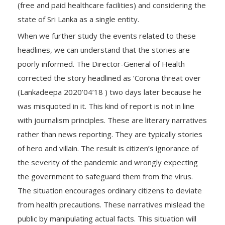
(free and paid healthcare facilities) and considering the
state of Sri Lanka as a single entity.
When we further study the events related to these
headlines, we can understand that the stories are
poorly informed. The Director-General of Health
corrected the story headlined as ‘Corona threat over
(Lankadeepa 2020’04’18 ) two days later because he
was misquoted in it. This kind of report is not in line
with journalism principles. These are literary narratives
rather than news reporting. They are typically stories
of hero and villain. The result is citizen’s ignorance of
the severity of the pandemic and wrongly expecting
the government to safeguard them from the virus.
The situation encourages ordinary citizens to deviate
from health precautions. These narratives mislead the
public by manipulating actual facts. This situation will