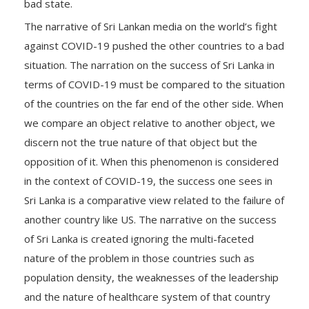
bad state.
The narrative of Sri Lankan media on the world’s fight
against COVID-19 pushed the other countries to a bad
situation. The narration on the success of Sri Lanka in
terms of COVID-19 must be compared to the situation
of the countries on the far end of the other side. When
we compare an object relative to another object, we
discern not the true nature of that object but the
opposition of it. When this phenomenon is considered
in the context of COVID-19, the success one sees in
Sri Lanka is a comparative view related to the failure of
another country like US. The narrative on the success
of Sri Lanka is created ignoring the multi-faceted
nature of the problem in those countries such as
population density, the weaknesses of the leadership
and the nature of healthcare system of that country