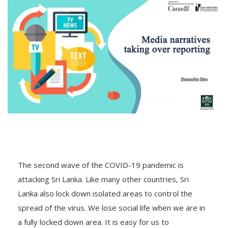
The second wave of the COVID-19 pandemic is
attacking Sri Lanka. Like many other countries, Sri
Lanka also lock down isolated areas to control the
spread of the virus. We lose social life when we are in
a fully locked down area. It is easy for us to