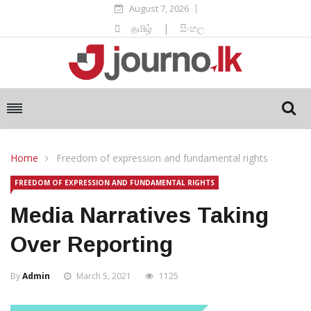
August 7, 2026
தமிழ்
|
සිංහල
Home
Freedom of expression and fundamental rights
FREEDOM OF EXPRESSION AND FUNDAMENTAL RIGHTS
Media Narratives Taking
Over Reporting
By
Admin
March 5, 2021
1125