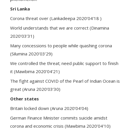
Sri Lanka
Corona threat over (Lankadeepa 2020’04’18 )
World understands that we are correct (Dinamina
2020’03’31)
Many concessions to people while quashing corona
(Silumina 2020’03’29)
We controlled the threat; need public support to finish
it (Mawbima 2020’04’21)
The fight against COVID of the Pearl of Indian Ocean is
great (Aruna 2020’03’30)
Other states
Britain locked down (Aruna 2020’04’04)
German Finance Minister commits suicide amidst
corona and economic crisis (Mawbima 2020’04’10)