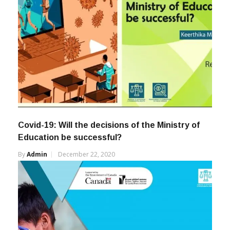
Covid-19: Will the decisions of the Ministry of
Education be successful?
By
Admin
December 22, 2020