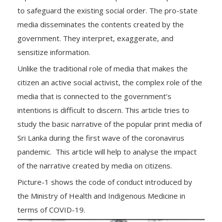
to safeguard the existing social order. The pro-state
media disseminates the contents created by the
government. They interpret, exaggerate, and
sensitize information.
Unlike the traditional role of media that makes the
citizen an active social activist, the complex role of the
media that is connected to the government’s
intentions is difficult to discern. This article tries to
study the basic narrative of the popular print media of
Sri Lanka during the first wave of the coronavirus
pandemic. This article will help to analyse the impact
of the narrative created by media on citizens.
Picture-1 shows the code of conduct introduced by
the Ministry of Health and Indigenous Medicine in
terms of COVID-19.