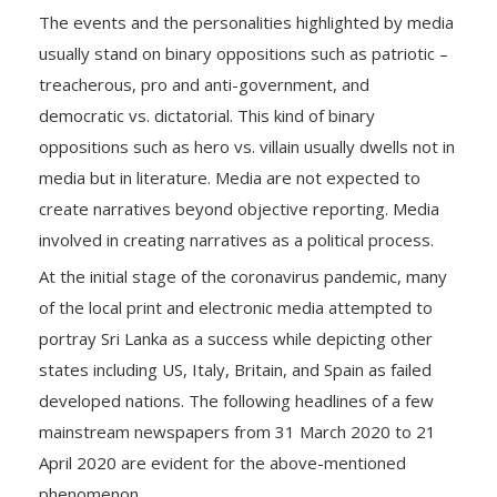
The events and the personalities highlighted by media
usually stand on binary oppositions such as patriotic –
treacherous, pro and anti-government, and
democratic vs. dictatorial. This kind of binary
oppositions such as hero vs. villain usually dwells not in
media but in literature. Media are not expected to
create narratives beyond objective reporting. Media
involved in creating narratives as a political process.
At the initial stage of the coronavirus pandemic, many
of the local print and electronic media attempted to
portray Sri Lanka as a success while depicting other
states including US, Italy, Britain, and Spain as failed
developed nations. The following headlines of a few
mainstream newspapers from 31 March 2020 to 21
April 2020 are evident for the above-mentioned
phenomenon.