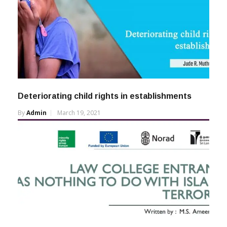
Deteriorating child rights in establishments
By
Admin
March 19, 2021