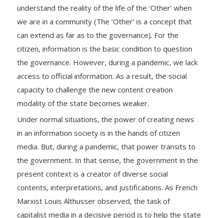
understand the reality of the life of the ‘Other’ when
we are in a community (The ‘Other’ is a concept that
can extend as far as to the governance). For the
citizen, information is the basic condition to question
the governance. However, during a pandemic, we lack
access to official information. As a result, the social
capacity to challenge the new content creation
modality of the state becomes weaker.
Under normal situations, the power of creating news
in an information society is in the hands of citizen
media. But, during a pandemic, that power transits to
the government. In that sense, the government in the
present context is a creator of diverse social
contents, interpretations, and justifications. As French
Marxist Louis Althusser observed, the task of
capitalist media in a decisive period is to help the state