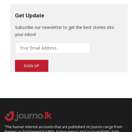
Get Update
Subscribe our newsletter to get the best stories into
your inbox!
“The human interest accounts that are published on Journo range from
themes on fundamental rights, transparency and accountability, hate