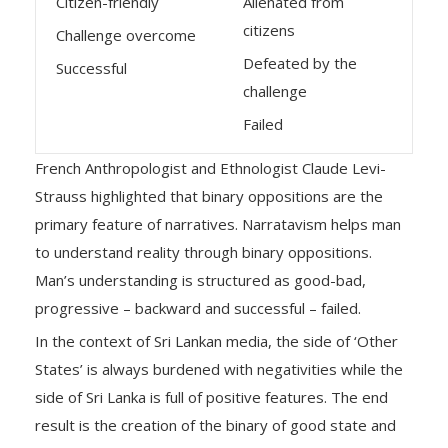
Citizen-friendly
Alienated from
citizens
Challenge overcome
Defeated by the
Successful
challenge
Failed
French Anthropologist and Ethnologist Claude Levi-
Strauss highlighted that binary oppositions are the
primary feature of narratives. Narratavism helps man
to understand reality through binary oppositions.
Man’s understanding is structured as good-bad,
progressive – backward and successful – failed.
In the context of Sri Lankan media, the side of ‘Other
States’ is always burdened with negativities while the
side of Sri Lanka is full of positive features. The end
result is the creation of the binary of good state and