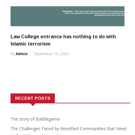
Law College entrance has nothing to do with
Islamic terrorism
By
Admin
September 15, 2020
RECENT POSTS
The story of Baddegama
The Challenges Faced by Resettled Communities that Need