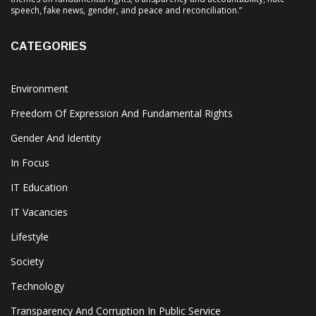
speech, fake news, gender, and peace and reconciliation.”
CATEGORIES
Environment
Freedom Of Expression And Fundamental Rights
Gender And Identity
In Focus
IT Education
IT Vacancies
Lifestyle
Society
Technology
Transparency And Corruption In Public Service