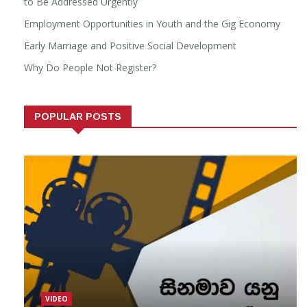
to Be Addressed Urgently
Employment Opportunities in Youth and the Gig Economy
Early Marriage and Positive Social Development
Why Do People Not Register?
POPULAR POSTS
VIDEO