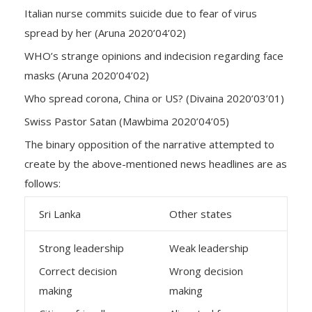
Italian nurse commits suicide due to fear of virus
spread by her (Aruna 2020’04’02)
WHO’s strange opinions and indecision regarding face
masks (Aruna 2020’04’02)
Who spread corona, China or US? (Divaina 2020’03’01)
Swiss Pastor Satan (Mawbima 2020’04’05)
The binary opposition of the narrative attempted to
create by the above-mentioned news headlines are as
follows:
Sri Lanka
Other states
Strong leadership
Weak leadership
Correct decision
Wrong decision
making
making