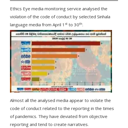
Ethics Eye media monitoring service analysed the
violation of the code of conduct by selected Sinhala
st
th
language media from April 1
to 30
.
Almost all the analysed media appear to violate the
code of conduct related to the reporting in the times
of pandemics. They have deviated from objective
reporting and tend to create narratives.