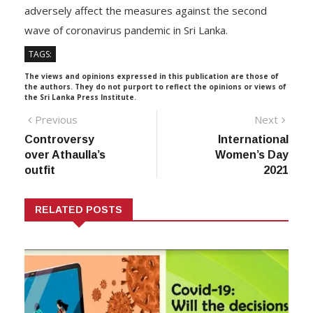
adversely affect the measures against the second
wave of coronavirus pandemic in Sri Lanka.
TAGS:
The views and opinions expressed in this publication are those of
the authors. They do not purport to reflect the opinions or views of
the Sri Lanka Press Institute.
Post
Previous
Next
Previous
Next
post:
post:
Controversy
International
navigation
over Athaulla’s
Women’s Day
outfit
2021
RELATED POSTS