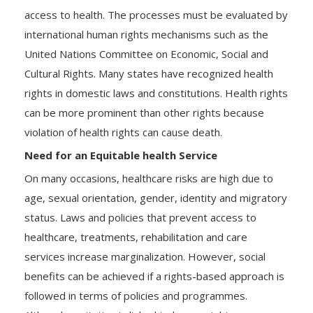
access to health. The processes must be evaluated by
international human rights mechanisms such as the
United Nations Committee on Economic, Social and
Cultural Rights. Many states have recognized health
rights in domestic laws and constitutions. Health rights
can be more prominent than other rights because
violation of health rights can cause death.
Need for an Equitable health Service
On many occasions, healthcare risks are high due to
age, sexual orientation, gender, identity and migratory
status. Laws and policies that prevent access to
healthcare, treatments, rehabilitation and care
services increase marginalization. However, social
benefits can be achieved if a rights-based approach is
followed in terms of policies and programmes.