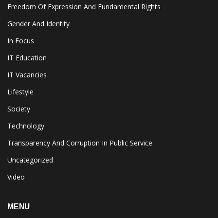
Freedom Of Expression And Fundamental Rights
Gender And Identity
In Focus
IT Education
IT Vacancies
Lifestyle
Society
Technology
Transparency And Corruption In Public Service
Uncategorized
Video
MENU