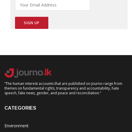
“The human interest accounts that are published on Journo range from
themes on fundamental rights, transparency and accountability, hate
speech, fake news, gender, and peace and reconciliation.”
CATEGORIES
Environment