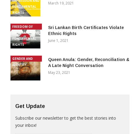
EXPRESSION AND
March 19, 2021
FUNDAMENTAL
RIGHTS
FREEDOM OF
Sri Lankan Birth Certificates Violate
EXPRESSION AND
Ethnic Rights
FUNDAMENTAL
June 1, 2021
RIGHTS
GENDER AND
Queen Anula: Gender, Reconciliation &
IDENTITY
A Late Night Conversation
May 23, 2021
Get Update
Subscribe our newsletter to get the best stories into
your inbox!