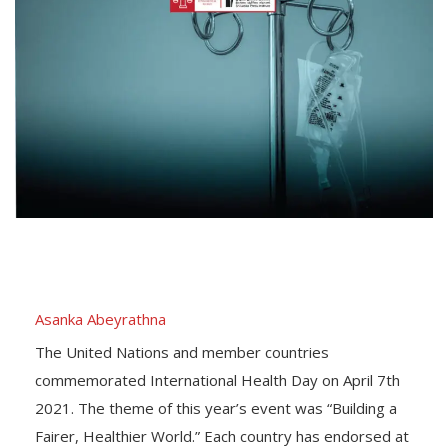
Asanka Abeyrathna
The United Nations and member countries
commemorated International Health Day on April 7th
2021. The theme of this year’s event was “Building a
Fairer, Healthier World.” Each country has endorsed at