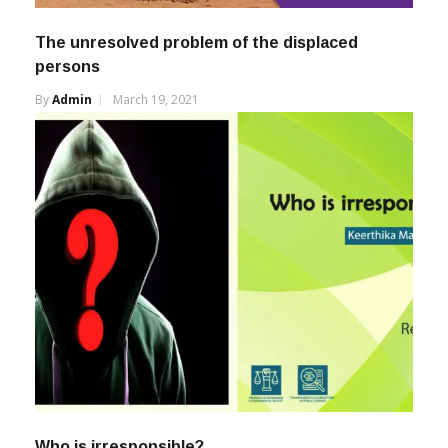
The unresolved problem of the displaced
persons
By
Admin
March 19, 2021
Who is irresponsible?