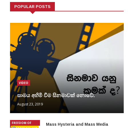
POPULAR POSTS
VIDEO
සාමය අහිමි වීම සිනමාවක් නොවේ.
August 23, 2019
FREEDOM OF
Mass Hysteria and Mass Media