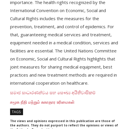
importance. The health rights recognized by the
International Convention on Economic, Social and
Cultural Rights includes the measures for the
prevention, treatment, and control of epidemics. For
that, guaranteeing medical services and treatment,
equipment needed in a medical condition, services and
facilities are essential. The United Nations Committee
on Economic, Social and Cultural Rights highlights that
joint measures for sharing medical equipment, best
practices and new treatment methods are required in
international cooperation on healthcare.
සමාජ සාධාරණත්වය සහ සෞඛ්‍ය අයිතිවාසිකම්
சமூக நீதி மற்றும் சுகாதார உரிமைகள்
TAGS:
The views and opinions expressed in this publication are those of
the authors. They do not purport to reflect the opinions or views of