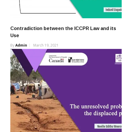
Contradiction between the ICCPR Law and its
Use
By
Admin
March 19, 2021