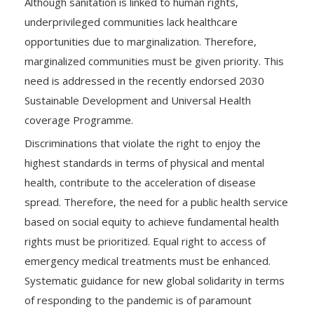
Although sanitation is linked to human rights,
underprivileged communities lack healthcare
opportunities due to marginalization. Therefore,
marginalized communities must be given priority. This
need is addressed in the recently endorsed 2030
Sustainable Development and Universal Health
coverage Programme.
Discriminations that violate the right to enjoy the
highest standards in terms of physical and mental
health, contribute to the acceleration of disease
spread. Therefore, the need for a public health service
based on social equity to achieve fundamental health
rights must be prioritized. Equal right to access of
emergency medical treatments must be enhanced.
Systematic guidance for new global solidarity in terms
of responding to the pandemic is of paramount