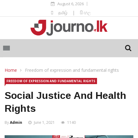
August 6, 2026
தமிழ்
|
සිංහල
Home
Freedom of expression and fundamental rights
FREEDOM OF EXPRESSION AND FUNDAMENTAL RIGHTS
Social Justice And Health
Rights
By
Admin
June 1, 2021
1140