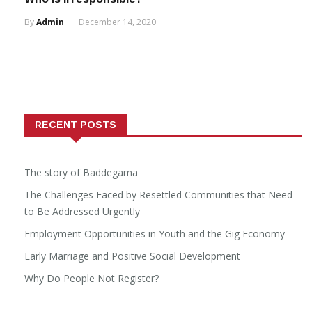
By
Admin
December 14, 2020
RECENT POSTS
The story of Baddegama
The Challenges Faced by Resettled Communities that Need
to Be Addressed Urgently
Employment Opportunities in Youth and the Gig Economy
Early Marriage and Positive Social Development
Why Do People Not Register?