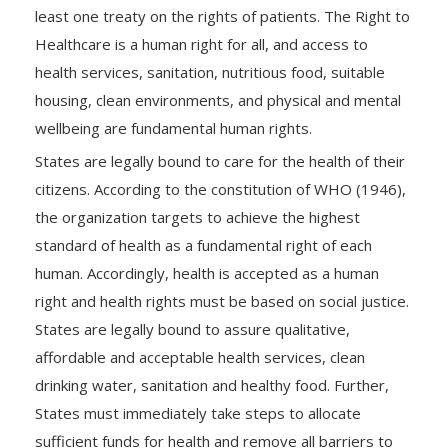
least one treaty on the rights of patients. The Right to
Healthcare is a human right for all, and access to
health services, sanitation, nutritious food, suitable
housing, clean environments, and physical and mental
wellbeing are fundamental human rights.
States are legally bound to care for the health of their
citizens. According to the constitution of WHO (1946),
the organization targets to achieve the highest
standard of health as a fundamental right of each
human. Accordingly, health is accepted as a human
right and health rights must be based on social justice.
States are legally bound to assure qualitative,
affordable and acceptable health services, clean
drinking water, sanitation and healthy food. Further,
States must immediately take steps to allocate
sufficient funds for health and remove all barriers to