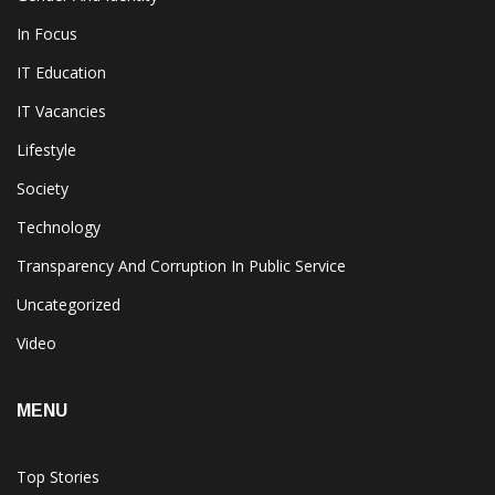
In Focus
IT Education
IT Vacancies
Lifestyle
Society
Technology
Transparency And Corruption In Public Service
Uncategorized
Video
MENU
Top Stories