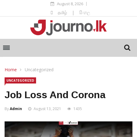
August 8, 2026
தமிழ்
|
සිංහල
Home
Uncategorized
UNCATEGORIZED
Job Loss And Corona
By
Admin
August 13, 2021
1435