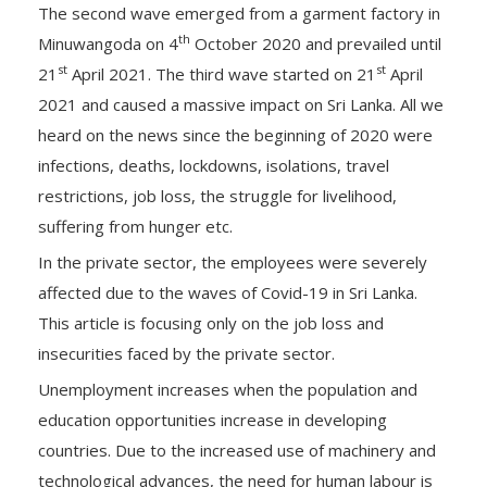
The second wave emerged from a garment factory in
th
Minuwangoda on 4
October 2020 and prevailed until
st
st
21
April 2021. The third wave started on 21
April
2021 and caused a massive impact on Sri Lanka. All we
heard on the news since the beginning of 2020 were
infections, deaths, lockdowns, isolations, travel
restrictions, job loss, the struggle for livelihood,
suffering from hunger etc.
In the private sector, the employees were severely
affected due to the waves of Covid-19 in Sri Lanka.
This article is focusing only on the job loss and
insecurities faced by the private sector.
Unemployment increases when the population and
education opportunities increase in developing
countries. Due to the increased use of machinery and
technological advances, the need for human labour is