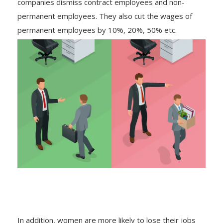
companies dismiss contract employees and non-
permanent employees. They also cut the wages of
permanent employees by 10%, 20%, 50% etc.
In addition, women are more likely to lose their jobs