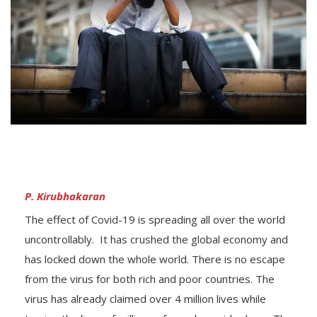
P. Kirubhakaran
The effect of Covid-19 is spreading all over the world
uncontrollably. It has crushed the global economy and
has locked down the whole world. There is no escape
from the virus for both rich and poor countries. The
virus has already claimed over 4 million lives while