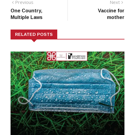
Post
Previous
Next
Previous
Next
post:
post:
One Country,
Vaccine for
navigation
Multiple Laws
mother
RELATED POSTS