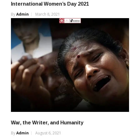
International Women’s Day 2021
By
Admin
March 8, 2021
War, the Writer, and Humanity
By
Admin
August 6, 2021