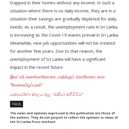
trapped in their homes without any income. In such a
situation where there is no daily income, they are in a
situation their savings are gradually depleted for daily
needs. As a result, the unemployment rate in Sri Lanka
is increasing as the Covid-19 waves prevail in Sri Lanka.
Meanwhile, new job opportunities will not be created
for another few years. Due to that reason, the
unemployment of Sri Lanka will have a significant
impact in the recent future.
இலட்சக் கணக்கானோரை பாதிக்கும் கொரோனா கால
”வேலையிழப்புகள்”
කොරෝනා කාලය තුළ “රැකියා අහිමිවීම”
TAGS:
The views and opinions expressed in this publication are those of
the authors. They do not purport to reflect the opinions or views of
the Sri Lanka Press Institute.