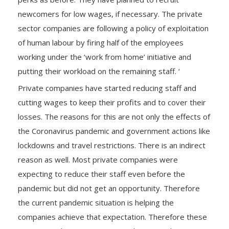
newcomers for low wages, if necessary. The private
sector companies are following a policy of exploitation
of human labour by firing half of the employees
working under the ‘work from home’ initiative and
putting their workload on the remaining staff. ‘
Private companies have started reducing staff and
cutting wages to keep their profits and to cover their
losses. The reasons for this are not only the effects of
the Coronavirus pandemic and government actions like
lockdowns and travel restrictions. There is an indirect
reason as well. Most private companies were
expecting to reduce their staff even before the
pandemic but did not get an opportunity. Therefore
the current pandemic situation is helping the
companies achieve that expectation. Therefore these