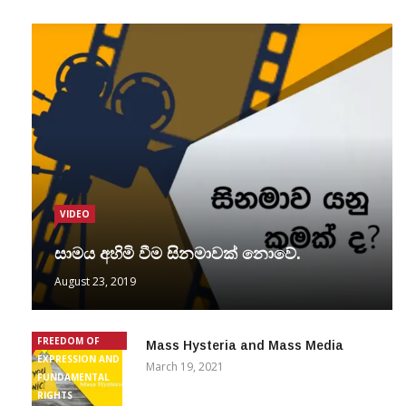
VIDEO
සාමය අහිමි වීම සිනමාවක් නොවේ.
August 23, 2019
FREEDOM OF
Mass Hysteria and Mass Media
EXPRESSION AND
March 19, 2021
FUNDAMENTAL
RIGHTS