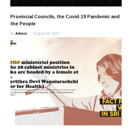
Provincial Councils, the Covid-19 Pandemic and
the People
By
Admin
August 30, 2021