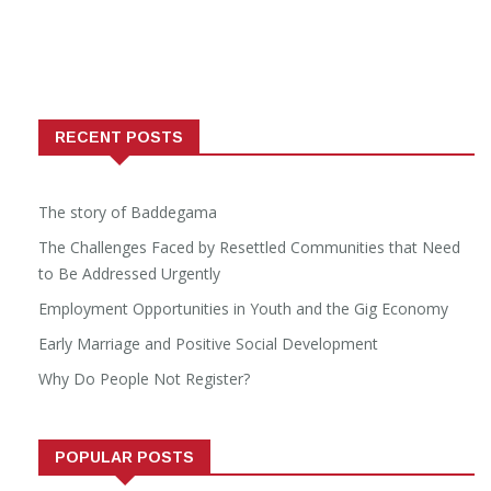
RECENT POSTS
The story of Baddegama
The Challenges Faced by Resettled Communities that Need
to Be Addressed Urgently
Employment Opportunities in Youth and the Gig Economy
Early Marriage and Positive Social Development
Why Do People Not Register?
POPULAR POSTS