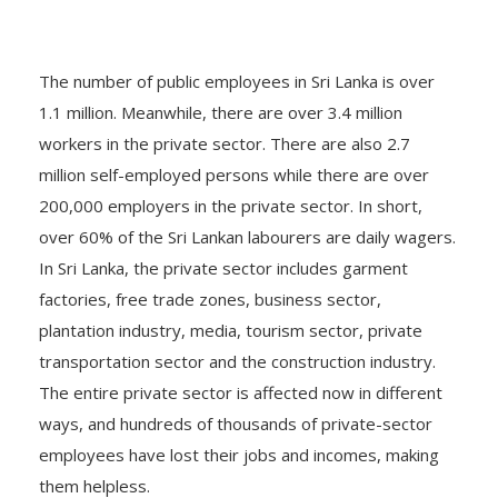
The number of public employees in Sri Lanka is over
1.1 million. Meanwhile, there are over 3.4 million
workers in the private sector. There are also 2.7
million self-employed persons while there are over
200,000 employers in the private sector. In short,
over 60% of the Sri Lankan labourers are daily wagers.
In Sri Lanka, the private sector includes garment
factories, free trade zones, business sector,
plantation industry, media, tourism sector, private
transportation sector and the construction industry.
The entire private sector is affected now in different
ways, and hundreds of thousands of private-sector
employees have lost their jobs and incomes, making
them helpless.