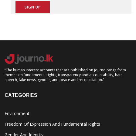
“The human interest accounts that are published on Journo range from
themes on fundamental rights, transparency and accountability, hate
speech, fake news, gender, and peace and reconciliation.”
CATEGORIES
Environment
Freedom Of Expression And Fundamental Rights
Gender And Identity