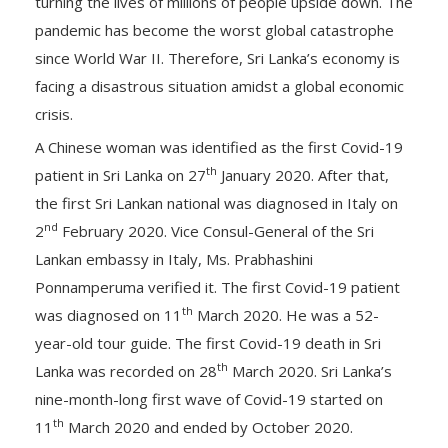
turning the lives of millions of people upside down. The
pandemic has become the worst global catastrophe
since World War II. Therefore, Sri Lanka’s economy is
facing a disastrous situation amidst a global economic
crisis.
A Chinese woman was identified as the first Covid-19
th
patient in Sri Lanka on 27
January 2020. After that,
the first Sri Lankan national was diagnosed in Italy on
nd
2
February 2020. Vice Consul-General of the Sri
Lankan embassy in Italy, Ms. Prabhashini
Ponnamperuma verified it. The first Covid-19 patient
th
was diagnosed on 11
March 2020. He was a 52-
year-old tour guide. The first Covid-19 death in Sri
th
Lanka was recorded on 28
March 2020. Sri Lanka’s
nine-month-long first wave of Covid-19 started on
th
11
March 2020 and ended by October 2020.