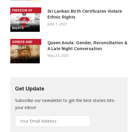
FREEDOM OF
Sri Lankan Birth Certificates Violate
EXPRESSION AND
Ethnic Rights
FUNDAMENTAL
June 1, 2021
RIGHTS
GENDER AND
Queen Anula: Gender, Reconciliation &
IDENTITY
A Late Night Conversation
May 23, 2021
Get Update
Subscribe our newsletter to get the best stories into
your inbox!