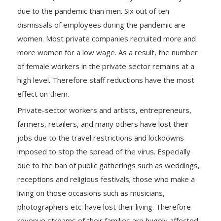
due to the pandemic than men. Six out of ten
dismissals of employees during the pandemic are
women. Most private companies recruited more and
more women for a low wage. As a result, the number
of female workers in the private sector remains at a
high level. Therefore staff reductions have the most
effect on them.
Private-sector workers and artists, entrepreneurs,
farmers, retailers, and many others have lost their
jobs due to the travel restrictions and lockdowns
imposed to stop the spread of the virus. Especially
due to the ban of public gatherings such as weddings,
receptions and religious festivals; those who make a
living on those occasions such as musicians,
photographers etc. have lost their living. Therefore
revenue streams of their families are hugely affected.