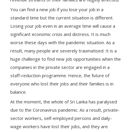
You can find a new job if you lose your job in a
standard time but the current situation is different.
Losing your job even in an average time will cause a
significant economic crisis and distress. It is much
worse these days with the pandemic situation. As a
result, many people are severely traumatised. It is a
huge challenge to find new job opportunities when the
companies in the private sector are engaged in a
staff-reduction programme. Hence, the future of
everyone who lost their jobs and their families is in
balance.
At the moment, the whole of Sri Lanka has paralysed
due to the Coronavirus pandemic. As a result, private-
sector workers, self-employed persons and daily-
wage workers have lost their jobs, and they are