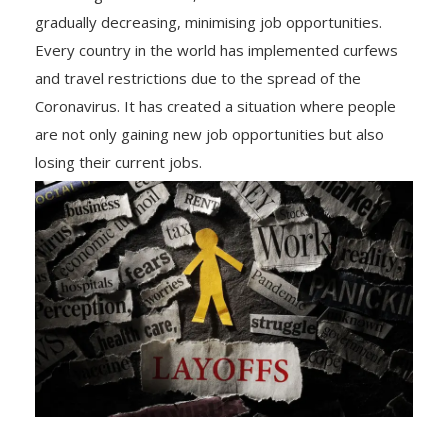
gradually decreasing, minimising job opportunities.
Every country in the world has implemented curfews
and travel restrictions due to the spread of the
Coronavirus. It has created a situation where people
are not only gaining new job opportunities but also
losing their current jobs.