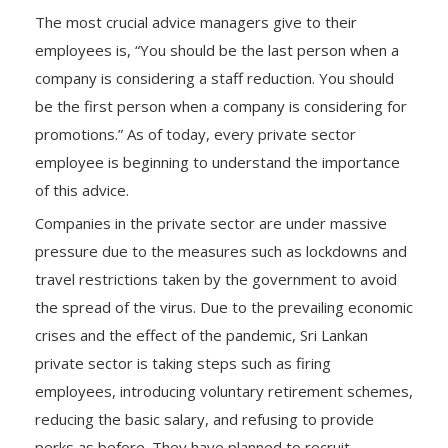
The most crucial advice managers give to their
employees is, “You should be the last person when a
company is considering a staff reduction. You should
be the first person when a company is considering for
promotions.” As of today, every private sector
employee is beginning to understand the importance
of this advice.
Companies in the private sector are under massive
pressure due to the measures such as lockdowns and
travel restrictions taken by the government to avoid
the spread of the virus. Due to the prevailing economic
crises and the effect of the pandemic, Sri Lankan
private sector is taking steps such as firing
employees, introducing voluntary retirement schemes,
reducing the basic salary, and refusing to provide
perks as before. They have planned to recruit