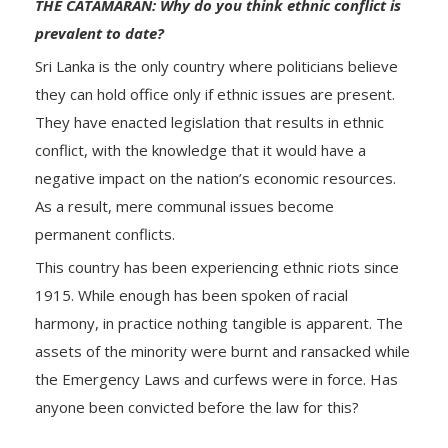
THE CATAMARAN: Why do you think ethnic conflict is
prevalent to date?
Sri Lanka is the only country where politicians believe
they can hold office only if ethnic issues are present.
They have enacted legislation that results in ethnic
conflict, with the knowledge that it would have a
negative impact on the nation’s economic resources.
As a result, mere communal issues become
permanent conflicts.
This country has been experiencing ethnic riots since
1915. While enough has been spoken of racial
harmony, in practice nothing tangible is apparent. The
assets of the minority were burnt and ransacked while
the Emergency Laws and curfews were in force. Has
anyone been convicted before the law for this?