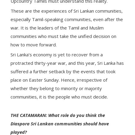
Upcountry Tamils must understand this reality.
These are the experiences of Sri Lankan communities,
especially Tamil-speaking communities, even after the
war. It is the leaders of the Tamil and Muslim
communities who must take the unified decision on
how to move forward.
Sri Lanka’s economy is yet to recover from a
protracted thirty-year war, and this year, Sri Lanka has
suffered a further setback by the events that took
place on Easter Sunday. Hence, irrespective of
whether they belong to minority or majority
communities, it is the people who must decide.
THE CATAMARAN: What role do you think the
Diaspora Sri Lankan communities should have
played?