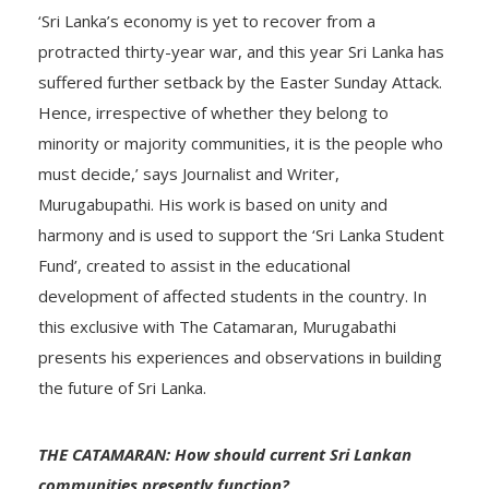
‘Sri Lanka’s economy is yet to recover from a
protracted thirty-year war, and this year Sri Lanka has
suffered further setback by the Easter Sunday Attack.
Hence, irrespective of whether they belong to
minority or majority communities, it is the people who
must decide,’ says Journalist and Writer,
Murugabupathi. His work is based on unity and
harmony and is used to support the ‘Sri Lanka Student
Fund’, created to assist in the educational
development of affected students in the country. In
this exclusive with The Catamaran, Murugabathi
presents his experiences and observations in building
the future of Sri Lanka.
THE CATAMARAN: How should current Sri Lankan
communities presently function?