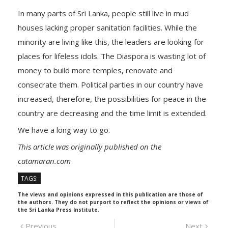
In many parts of Sri Lanka, people still live in mud
houses lacking proper sanitation facilities. While the
minority are living like this, the leaders are looking for
places for lifeless idols. The Diaspora is wasting lot of
money to build more temples, renovate and
consecrate them. Political parties in our country have
increased, therefore, the possibilities for peace in the
country are decreasing and the time limit is extended.
We have a long way to go.
This article was originally published on the
catamaran.com
TAGS:
The views and opinions expressed in this publication are those of
the authors. They do not purport to reflect the opinions or views of
the Sri Lanka Press Institute.
Post
Previous
Next
Previous
Next