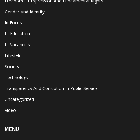
Freedom Of Expression And Fundamental Rights
Gender And Identity
In Focus
IT Education
IT Vacancies
Lifestyle
Society
Technology
Transparency And Corruption In Public Service
Uncategorized
Video
MENU