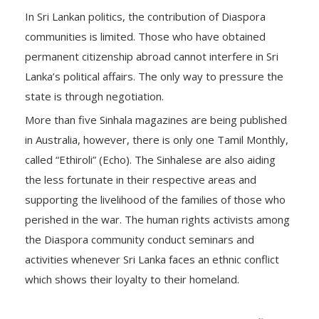
In Sri Lankan politics, the contribution of Diaspora
communities is limited. Those who have obtained
permanent citizenship abroad cannot interfere in Sri
Lanka’s political affairs. The only way to pressure the
state is through negotiation.
More than five Sinhala magazines are being published
in Australia, however, there is only one Tamil Monthly,
called “Ethiroli” (Echo). The Sinhalese are also aiding
the less fortunate in their respective areas and
supporting the livelihood of the families of those who
perished in the war. The human rights activists among
the Diaspora community conduct seminars and
activities whenever Sri Lanka faces an ethnic conflict
which shows their loyalty to their homeland.