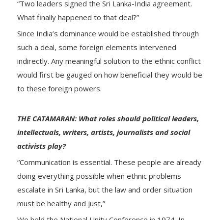
“Two leaders signed the Sri Lanka-India agreement.
What finally happened to that deal?”
Since India’s dominance would be established through
such a deal, some foreign elements intervened
indirectly. Any meaningful solution to the ethnic conflict
would first be gauged on how beneficial they would be
to these foreign powers.
THE CATAMARAN: What roles should political leaders,
intellectuals, writers, artists, journalists and social
activists play?
“Communication is essential. These people are already
doing everything possible when ethnic problems
escalate in Sri Lanka, but the law and order situation
must be healthy and just,”
We held the National Unity Conference in 1974. In