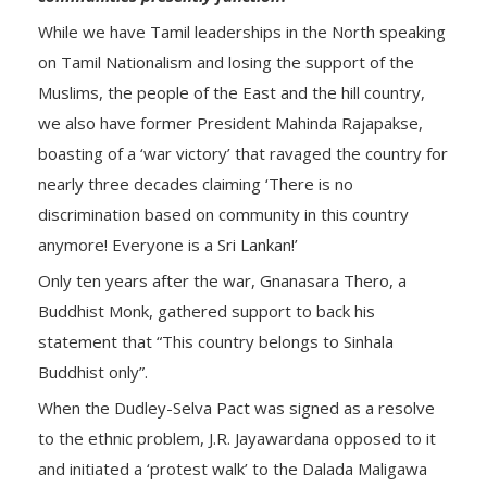
While we have Tamil leaderships in the North speaking
on Tamil Nationalism and losing the support of the
Muslims, the people of the East and the hill country,
we also have former President Mahinda Rajapakse,
boasting of a ‘war victory’ that ravaged the country for
nearly three decades claiming ‘There is no
discrimination based on community in this country
anymore! Everyone is a Sri Lankan!’
Only ten years after the war, Gnanasara Thero, a
Buddhist Monk, gathered support to back his
statement that “This country belongs to Sinhala
Buddhist only”.
When the Dudley-Selva Pact was signed as a resolve
to the ethnic problem, J.R. Jayawardana opposed to it
and initiated a ‘protest walk’ to the Dalada Maligawa