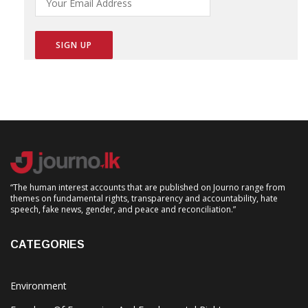
“The human interest accounts that are published on Journo range from
themes on fundamental rights, transparency and accountability, hate
speech, fake news, gender, and peace and reconciliation.”
CATEGORIES
Environment