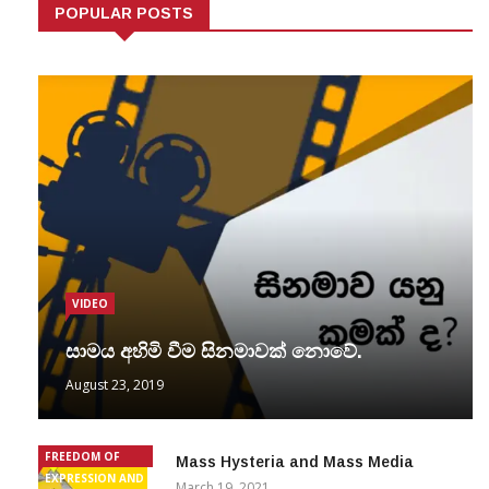
POPULAR POSTS
VIDEO
සාමය අහිමි වීම සිනමාවක් නොවේ.
August 23, 2019
FREEDOM OF
Mass Hysteria and Mass Media
EXPRESSION AND
March 19, 2021