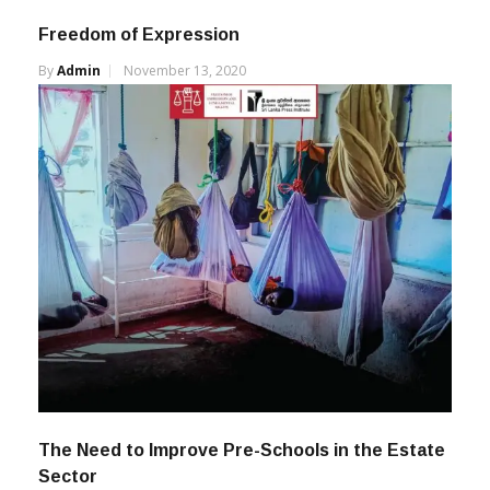
Freedom of Expression
By
Admin
November 13, 2020
The Need to Improve Pre-Schools in the Estate
Sector