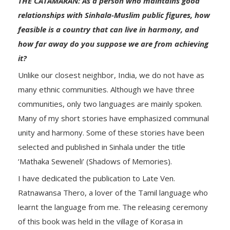
THE CATAMARAN: As a person who maintains good
relationships with Sinhala-Muslim public figures, how
feasible is a country that can live in harmony, and
how far away do you suppose we are from achieving
it?
Unlike our closest neighbor, India, we do not have as
many ethnic communities. Although we have three
communities, only two languages are mainly spoken.
Many of my short stories have emphasized communal
unity and harmony. Some of these stories have been
selected and published in Sinhala under the title
‘Mathaka Seweneli’ (Shadows of Memories).
I have dedicated the publication to Late Ven.
Ratnawansa Thero, a lover of the Tamil language who
learnt the language from me. The releasing ceremony
of this book was held in the village of Korasa in