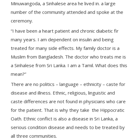
Minuwangoda, a Sinhalese area he lived in. a large
number of the community attended and spoke at the
ceremony.
“I have been a heart patient and chronic diabetic fir
many years. I am dependent on insulin and being
treated for many side effects. My family doctor is a
Muslim from Bangladesh. The doctor who treats me is
a Sinhalese from Sri Lanka. I am a Tamil. What does this
mean?”
There are no politics – language – ethnicity – caste for
disease and illness. Ethnic, religious, linguistic and
caste differences are not found in physicians who care
for the patient. That is why they take the Hippocratic
Oath. Ethnic conflict is also a disease in Sri Lanka, a
serious condition disease and needs to be treated by
all three communities.