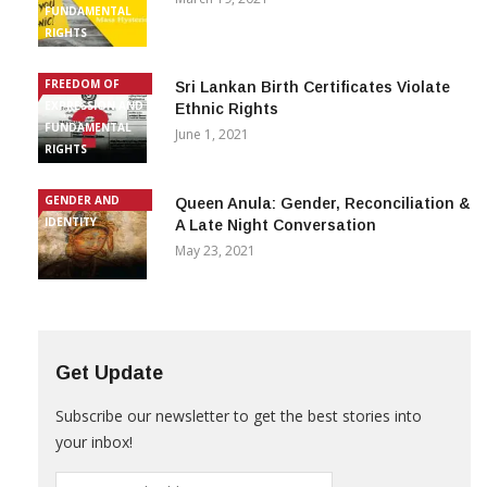
FUNDAMENTAL
RIGHTS
FREEDOM OF
Sri Lankan Birth Certificates Violate
EXPRESSION AND
Ethnic Rights
FUNDAMENTAL
June 1, 2021
RIGHTS
GENDER AND
Queen Anula: Gender, Reconciliation &
IDENTITY
A Late Night Conversation
May 23, 2021
Get Update
Subscribe our newsletter to get the best stories into
your inbox!