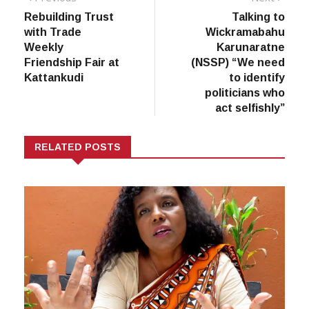
post:
post:
Rebuilding Trust
Talking to
navigation
with Trade
Wickramabahu
Weekly
Karunaratne
Friendship Fair at
(NSSP) “We need
Kattankudi
to identify
politicians who
act selfishly”
RELATED POSTS