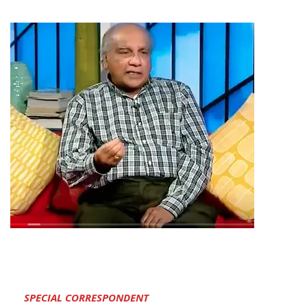
SPECIAL CORRESPONDENT