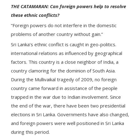
THE CATAMARAN: Can foreign powers help to resolve
these ethnic conflicts?
“Foreign powers do not interfere in the domestic
problems of another country without gain.”
Sri Lanka’s ethnic conflict is caught in geo-politics.
international relations as influenced by geographical
factors. This country is a close neighbor of India, a
country clamoring for the dominion of South Asia.
During the Mullivaikal tragedy of 2009, no foreign
country came forward in assistance of the people
trapped in the war due to Indian involvement. Since
the end of the war, there have been two presidential
elections in Sri Lanka. Governments have also changed,
and foreign powers were well positioned in Sri Lanka
during this period.