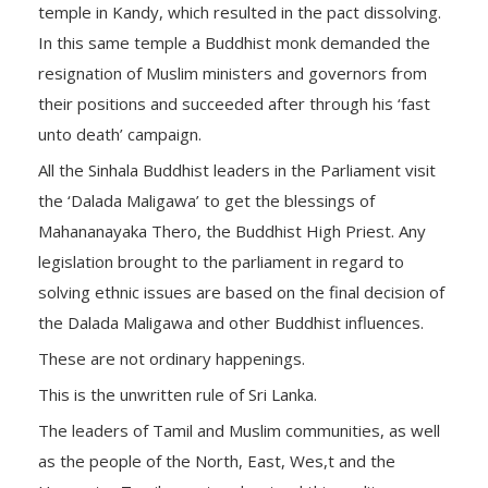
temple in Kandy, which resulted in the pact dissolving.
In this same temple a Buddhist monk demanded the
resignation of Muslim ministers and governors from
their positions and succeeded after through his ‘fast
unto death’ campaign.
All the Sinhala Buddhist leaders in the Parliament visit
the ‘Dalada Maligawa’ to get the blessings of
Mahananayaka Thero, the Buddhist High Priest. Any
legislation brought to the parliament in regard to
solving ethnic issues are based on the final decision of
the Dalada Maligawa and other Buddhist influences.
These are not ordinary happenings.
This is the unwritten rule of Sri Lanka.
The leaders of Tamil and Muslim communities, as well
as the people of the North, East, Wes,t and the