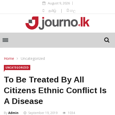
August 9, 2026
தமிழ்
|
සිංහල
Home
Uncategorized
UNCATEGORIZED
To Be Treated By All
Citizens Ethnic Conflict Is
A Disease
By
Admin
September 19, 2019
1034