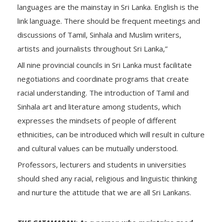
languages are the mainstay in Sri Lanka. English is the
link language. There should be frequent meetings and
discussions of Tamil, Sinhala and Muslim writers,
artists and journalists throughout Sri Lanka,”
All nine provincial councils in Sri Lanka must facilitate
negotiations and coordinate programs that create
racial understanding. The introduction of Tamil and
Sinhala art and literature among students, which
expresses the mindsets of people of different
ethnicities, can be introduced which will result in culture
and cultural values can be mutually understood.
Professors, lecturers and students in universities
should shed any racial, religious and linguistic thinking
and nurture the attitude that we are all Sri Lankans.