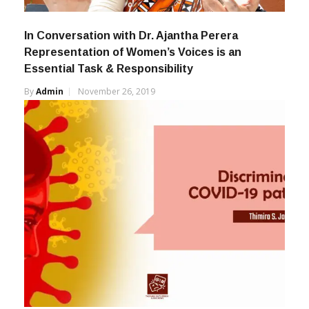
In Conversation with Dr. Ajantha Perera
Representation of Women’s Voices is an
Essential Task & Responsibility
By
Admin
November 26, 2019