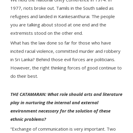
1977, riots broke out. Tamils in the South sailed as
refugees and landed in Kankesanthurai. The people
you are talking about stood at one end and the
extremists stood on the other end.
What has the law done so far for those who have
incited racial violence, committed murder and robbery
in Sri Lanka? Behind those evil forces are politicians.
However, the right thinking forces of good continue to
do their best.
THE CATAMARAN: What role should arts and literature
play in nurturing the internal and external
environment necessary for the solution of these
ethnic problems?
“Exchange of communication is very important. Two