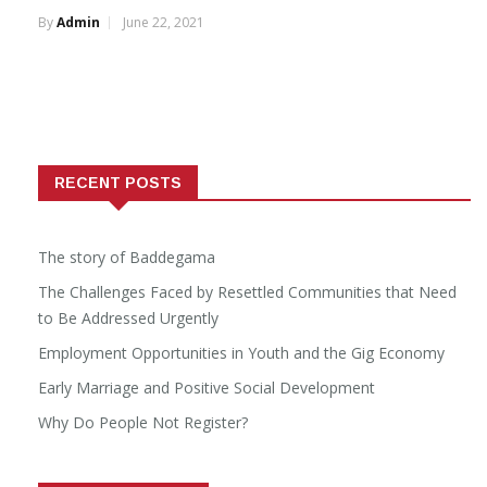
By
Admin
June 22, 2021
RECENT POSTS
The story of Baddegama
The Challenges Faced by Resettled Communities that Need
to Be Addressed Urgently
Employment Opportunities in Youth and the Gig Economy
Early Marriage and Positive Social Development
Why Do People Not Register?