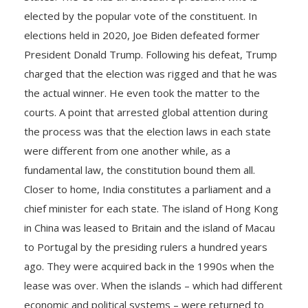
elected by the popular vote of the constituent. In
elections held in 2020, Joe Biden defeated former
President Donald Trump. Following his defeat, Trump
charged that the election was rigged and that he was
the actual winner. He even took the matter to the
courts. A point that arrested global attention during
the process was that the election laws in each state
were different from one another while, as a
fundamental law, the constitution bound them all.
Closer to home, India constitutes a parliament and a
chief minister for each state. The island of Hong Kong
in China was leased to Britain and the island of Macau
to Portugal by the presiding rulers a hundred years
ago. They were acquired back in the 1990s when the
lease was over. When the islands – which had different
economic and political systems – were returned to