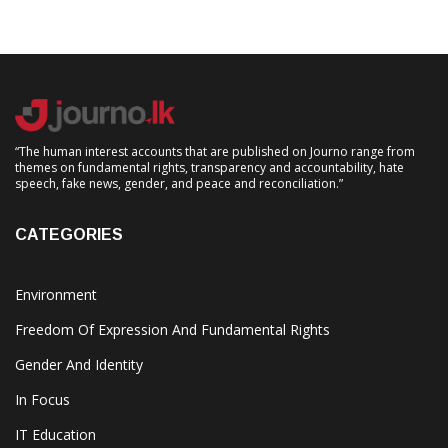
“The human interest accounts that are published on Journo range from
themes on fundamental rights, transparency and accountability, hate
speech, fake news, gender, and peace and reconciliation.”
CATEGORIES
Environment
Freedom Of Expression And Fundamental Rights
Gender And Identity
In Focus
IT Education