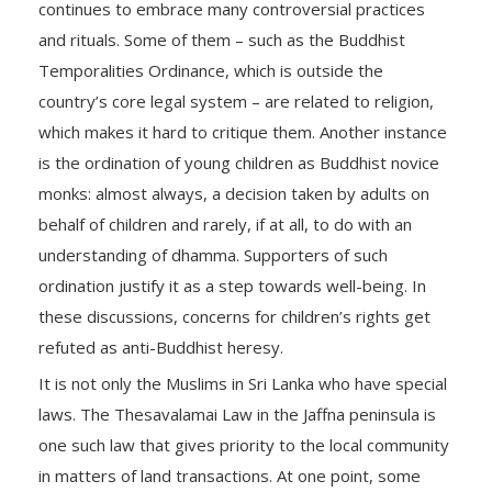
continues to embrace many controversial practices
and rituals. Some of them – such as the Buddhist
Temporalities Ordinance, which is outside the
country’s core legal system – are related to religion,
which makes it hard to critique them. Another instance
is the ordination of young children as Buddhist novice
monks: almost always, a decision taken by adults on
behalf of children and rarely, if at all, to do with an
understanding of dhamma. Supporters of such
ordination justify it as a step towards well-being. In
these discussions, concerns for children’s rights get
refuted as anti-Buddhist heresy.
It is not only the Muslims in Sri Lanka who have special
laws. The Thesavalamai Law in the Jaffna peninsula is
one such law that gives priority to the local community
in matters of land transactions. At one point, some