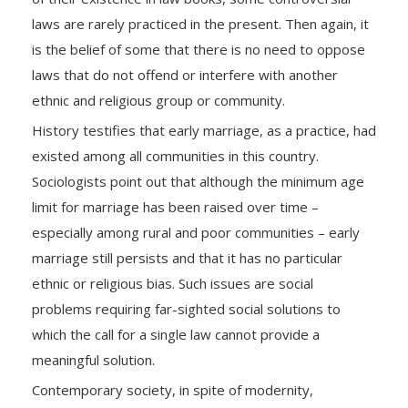
laws are rarely practiced in the present. Then again, it
is the belief of some that there is no need to oppose
laws that do not offend or interfere with another
ethnic and religious group or community.
History testifies that early marriage, as a practice, had
existed among all communities in this country.
Sociologists point out that although the minimum age
limit for marriage has been raised over time –
especially among rural and poor communities – early
marriage still persists and that it has no particular
ethnic or religious bias. Such issues are social
problems requiring far-sighted social solutions to
which the call for a single law cannot provide a
meaningful solution.
Contemporary society, in spite of modernity,