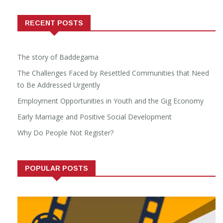
RECENT POSTS
The story of Baddegama
The Challenges Faced by Resettled Communities that Need
to Be Addressed Urgently
Employment Opportunities in Youth and the Gig Economy
Early Marriage and Positive Social Development
Why Do People Not Register?
POPULAR POSTS