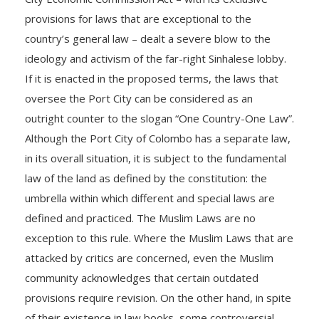
provisions for laws that are exceptional to the
country’s general law – dealt a severe blow to the
ideology and activism of the far-right Sinhalese lobby.
If it is enacted in the proposed terms, the laws that
oversee the Port City can be considered as an
outright counter to the slogan “One Country-One Law”.
Although the Port City of Colombo has a separate law,
in its overall situation, it is subject to the fundamental
law of the land as defined by the constitution: the
umbrella within which different and special laws are
defined and practiced. The Muslim Laws are no
exception to this rule. Where the Muslim Laws that are
attacked by critics are concerned, even the Muslim
community acknowledges that certain outdated
provisions require revision. On the other hand, in spite
of their existence in law books, some controversial