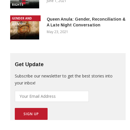
June 1, 2021
RIGHTS
GENDER AND
Queen Anula: Gender, Reconciliation &
IDENTITY
A Late Night Conversation
May 23, 2021
Get Update
Subscribe our newsletter to get the best stories into
your inbox!