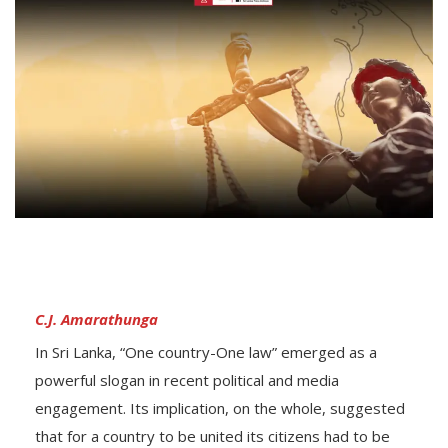
C.J. Amarathunga
In Sri Lanka, “One country-One law” emerged as a
powerful slogan in recent political and media
engagement. Its implication, on the whole, suggested
that for a country to be united its citizens had to be