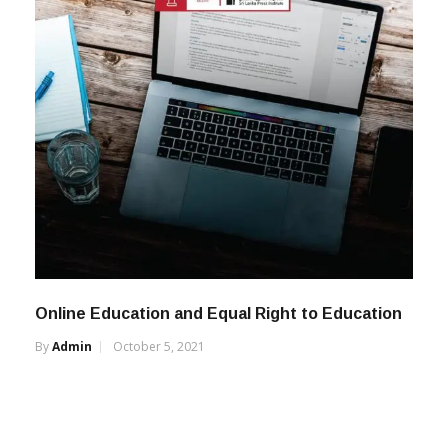
Online Education and Equal Right to Education
By
Admin
October 5, 2021