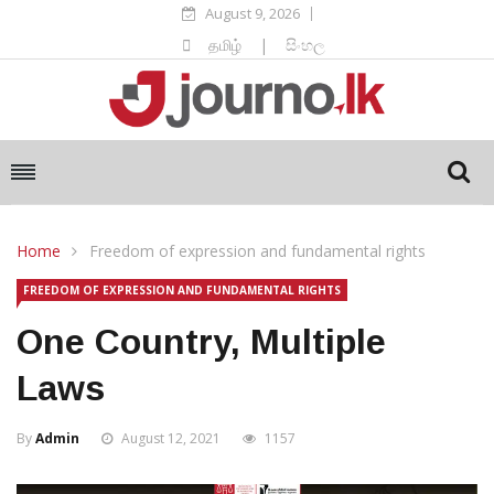
August 9, 2026
தமிழ்
|
සිංහල
Home
Freedom of expression and fundamental rights
FREEDOM OF EXPRESSION AND FUNDAMENTAL RIGHTS
One Country, Multiple
Laws
By
Admin
August 12, 2021
1157