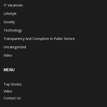
IT Vacancies
Lifestyle
Society
Technology
Transparency And Corruption In Public Service
Uncategorized
Video
MENU
Top Stories
Video
Contact Us