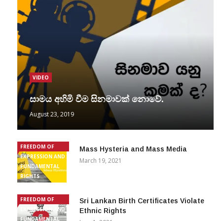
VIDEO
සාමය අහිමි වීම සිනමාවක් නොවේ.
August 23, 2019
FREEDOM OF
Mass Hysteria and Mass Media
EXPRESSION AND
March 19, 2021
FUNDAMENTAL
RIGHTS
FREEDOM OF
Sri Lankan Birth Certificates Violate
EXPRESSION AND
Ethnic Rights
FUNDAMENTAL