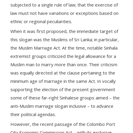
subjected to a single rule of law; that the exercise of
law must not have variations or exceptions based on
ethnic or regional peculiarities.
When it was first proposed, the immediate target of
this slogan was the Muslims of Sri Lanka; in particular,
the Muslim Marriage Act. At the time, notable Sinhala
extremist groups criticized the legal allowance for a
Muslim man to marry more than once. Their criticism
was equally directed at the clause pertaining to the
minimum age of marriage in the same Act. In vocally
supporting the election of the present government
some of these far-right Sinhalese groups aimed – the
anti-Muslim marriage slogan inclusive – to advance
their political agendas.
However, the recent passage of the Colombo Port
City Economic Commission Act – with its exclusive