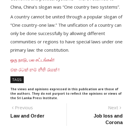
China, China’s slogan was “One country two systems”.
A country cannot be united through a popular slogan of
“One country-one law.” The unification of a country can
only be done successfully by allowing different
communities or regions to have special laws under one
primary law: the constitution.
ஒரு நாடு, பல சட்டங்கள்!
එක රටක් නම් නීති රැසක් !
TAGS:
The views and opinions expressed in this publication are those of
the authors. They do not purport to reflect the opinions or views of
the Sri Lanka Press Institute.
Post
Previous
Next
Previous
Next
post:
post:
Law and Order
Job loss and
navigation
Corona