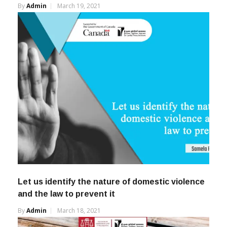
By
Admin
March 19, 2021
Let us identify the nature of domestic violence
and the law to prevent it
By
Admin
March 18, 2021