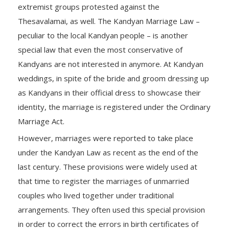
extremist groups protested against the
Thesavalamai, as well. The Kandyan Marriage Law –
peculiar to the local Kandyan people – is another
special law that even the most conservative of
Kandyans are not interested in anymore. At Kandyan
weddings, in spite of the bride and groom dressing up
as Kandyans in their official dress to showcase their
identity, the marriage is registered under the Ordinary
Marriage Act.
However, marriages were reported to take place
under the Kandyan Law as recent as the end of the
last century. These provisions were widely used at
that time to register the marriages of unmarried
couples who lived together under traditional
arrangements. They often used this special provision
in order to correct the errors in birth certificates of