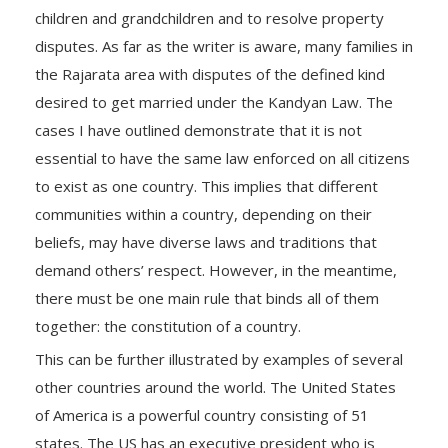
children and grandchildren and to resolve property
disputes. As far as the writer is aware, many families in
the Rajarata area with disputes of the defined kind
desired to get married under the Kandyan Law. The
cases I have outlined demonstrate that it is not
essential to have the same law enforced on all citizens
to exist as one country. This implies that different
communities within a country, depending on their
beliefs, may have diverse laws and traditions that
demand others’ respect. However, in the meantime,
there must be one main rule that binds all of them
together: the constitution of a country.
This can be further illustrated by examples of several
other countries around the world. The United States
of America is a powerful country consisting of 51
states. The US has an executive president who is