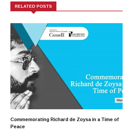
RELATED POSTS
Commemorating Richard de Zoysa in a Time of
Peace