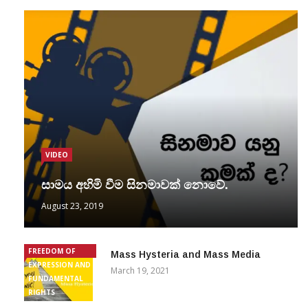
VIDEO
සාමය අහිමි වීම සිනමාවක් නොවේ.
August 23, 2019
FREEDOM OF
Mass Hysteria and Mass Media
EXPRESSION AND
March 19, 2021
FUNDAMENTAL
RIGHTS