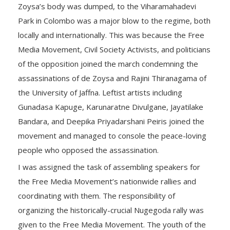
Zoysa’s body was dumped, to the Viharamahadevi
Park in Colombo was a major blow to the regime, both
locally and internationally. This was because the Free
Media Movement, Civil Society Activists, and politicians
of the opposition joined the march condemning the
assassinations of de Zoysa and Rajini Thiranagama of
the University of Jaffna. Leftist artists including
Gunadasa Kapuge, Karunaratne Divulgane, Jayatilake
Bandara, and Deepika Priyadarshani Peiris joined the
movement and managed to console the peace-loving
people who opposed the assassination.
I was assigned the task of assembling speakers for
the Free Media Movement’s nationwide rallies and
coordinating with them. The responsibility of
organizing the historically-crucial Nugegoda rally was
given to the Free Media Movement. The youth of the