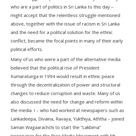
who are a part of politics in Sri Lanka to this day –
might accept that the relentless struggle mentioned
above, together with the issue of racism in Sri Lanka
and the need for a political solution for the ethnic
conflict, became the focal points in many of their early
political efforts.
Many of us who were a part of the alternative media
believed that the political rise of President
Kumaratunga in 1994 would result in ethnic peace
through the decentralization of power and structural
changes to reduce corruption and waste. Many of us
also discussed the need for change and reform within
the media. I – who had worked at newspapers such as
Lankadeepa, Divaina, Ravaya, Yukthiya, Aththa – joined
Saman Wagaarachchi to start the “Lakbima”
newspaper for the Free Media Movement with Mr.