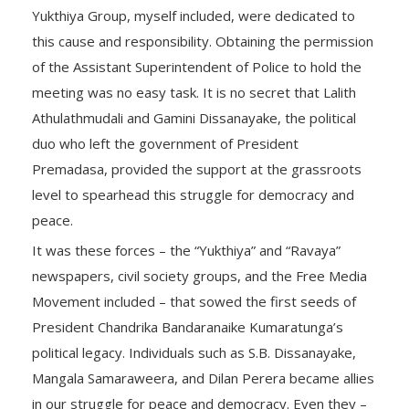
Yukthiya Group, myself included, were dedicated to
this cause and responsibility. Obtaining the permission
of the Assistant Superintendent of Police to hold the
meeting was no easy task. It is no secret that Lalith
Athulathmudali and Gamini Dissanayake, the political
duo who left the government of President
Premadasa, provided the support at the grassroots
level to spearhead this struggle for democracy and
peace.
It was these forces – the “Yukthiya” and “Ravaya”
newspapers, civil society groups, and the Free Media
Movement included – that sowed the first seeds of
President Chandrika Bandaranaike Kumaratunga’s
political legacy. Individuals such as S.B. Dissanayake,
Mangala Samaraweera, and Dilan Perera became allies
in our struggle for peace and democracy. Even they –