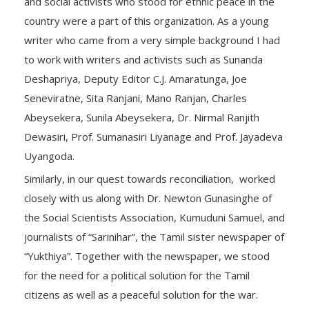
and social activists who stood for ethnic peace in the
country were a part of this organization. As a young
writer who came from a very simple background I had
to work with writers and activists such as Sunanda
Deshapriya, Deputy Editor C.J. Amaratunga, Joe
Seneviratne, Sita Ranjani, Mano Ranjan, Charles
Abeysekera, Sunila Abeysekera, Dr. Nirmal Ranjith
Dewasiri, Prof. Sumanasiri Liyanage and Prof. Jayadeva
Uyangoda.
Similarly, in our quest towards reconciliation, worked
closely with us along with Dr. Newton Gunasinghe of
the Social Scientists Association, Kumuduni Samuel, and
journalists of “Sarinihar”, the Tamil sister newspaper of
“Yukthiya”. Together with the newspaper, we stood
for the need for a political solution for the Tamil
citizens as well as a peaceful solution for the war.