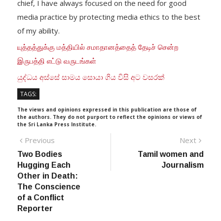
chief, I have always focused on the need for good
media practice by protecting media ethics to the best
of my ability.
யுத்தத்துக்கு மத்தியில் சமாதானத்தைத் தேடிச் சென்ற
இருபத்தி எட்டு வருடங்கள்
යුද්ධය අස්සේ සාමය සොයා ගිය විසි අට වසරක්
TAGS:
The views and opinions expressed in this publication are those of
the authors. They do not purport to reflect the opinions or views of
the Sri Lanka Press Institute.
Post
Previous
Next
Previous
Next
post:
post:
Two Bodies
Tamil women and
navigation
Hugging Each
Journalism
Other in Death:
The Conscience
of a Conflict
Reporter