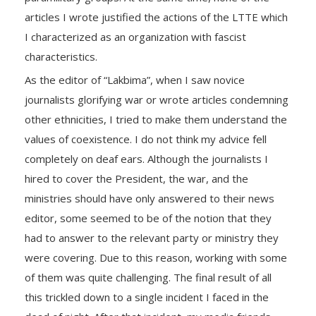
articles I wrote justified the actions of the LTTE which
I characterized as an organization with fascist
characteristics.
As the editor of “Lakbima”, when I saw novice
journalists glorifying war or wrote articles condemning
other ethnicities, I tried to make them understand the
values ​​of coexistence. I do not think my advice fell
completely on deaf ears. Although the journalists I
hired to cover the President, the war, and the
ministries should have only answered to their news
editor, some seemed to be of the notion that they
had to answer to the relevant party or ministry they
were covering. Due to this reason, working with some
of them was quite challenging. The final result of all
this trickled down to a single incident I faced in the