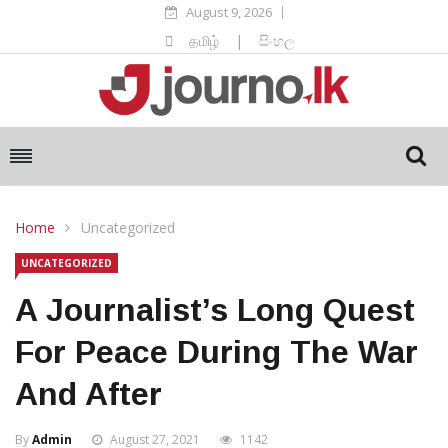
August 9, 2026
தமிழ்
|
සිංහල
Home
Uncategorized
UNCATEGORIZED
A Journalist’s Long Quest
For Peace During The War
And After
By
Admin
August 27, 2021
1142