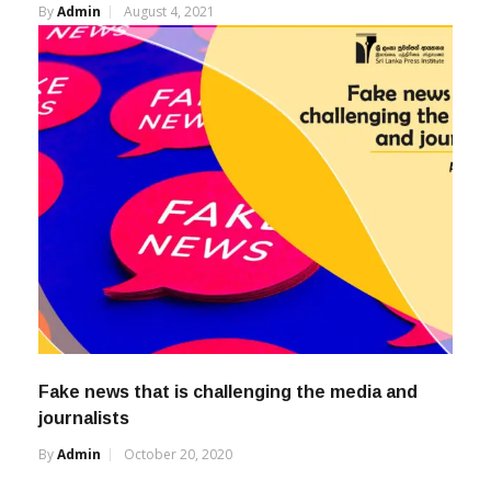
By
Admin
August 4, 2021
Fake news that is challenging the media and
journalists
By
Admin
October 20, 2020