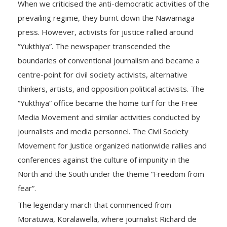
When we criticised the anti-democratic activities of the
prevailing regime, they burnt down the Nawamaga
press. However, activists for justice rallied around
“Yukthiya”. The newspaper transcended the
boundaries of conventional journalism and became a
centre-point for civil society activists, alternative
thinkers, artists, and opposition political activists. The
“Yukthiya” office became the home turf for the Free
Media Movement and similar activities conducted by
journalists and media personnel. The Civil Society
Movement for Justice organized nationwide rallies and
conferences against the culture of impunity in the
North and the South under the theme “Freedom from
fear”.
The legendary march that commenced from
Moratuwa, Koralawella, where journalist Richard de