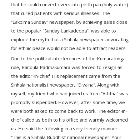
that he could convert rivers into pirith pan (holy water)
that cured patients with serious illnesses. The
“Lakbima Sunday” newspaper, by achieving sales close
to the popular “Sunday Lankadeepa”, was able to
explode the myth that a Sinhala newspaper advocating
for ethnic peace would not be able to attract readers.
Due to the political interferences of the Kumaratunga
rule, Bandula Padmakumara was forced to resign as
the editor-in-chief. His replacement came from the
Sinhala nationalist newspaper, “Divaina”. Along with
myself, my friend who had joined us from “Aththa” was
promptly suspended. However, after some time, we
were both asked to come back to work. The editor-in-
chief called us both to his office and warmly welcomed
us. He said the following in a very friendly manner:
“This is a Sinhala Buddhist national newspaper. Your