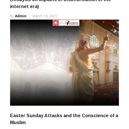
internet era)
By
Admin
March 18, 2021
Easter Sunday Attacks and the Conscience of a
Muslim