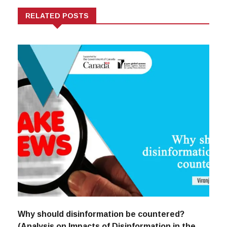
RELATED POSTS
Why should disinformation be countered?
(Analysis on Impacts of Disinformation in the