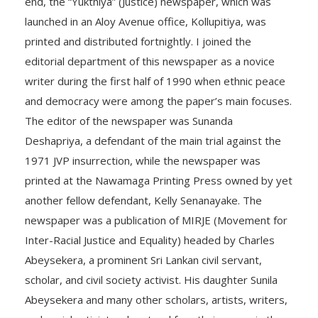
end, the “Yukthiya” (Justice) newspaper, which was
launched in an Aloy Avenue office, Kollupitiya, was
printed and distributed fortnightly. I joined the
editorial department of this newspaper as a novice
writer during the first half of 1990 when ethnic peace
and democracy were among the paper’s main focuses.
The editor of the newspaper was Sunanda
Deshapriya, a defendant of the main trial against the
1971 JVP insurrection, while the newspaper was
printed at the Nawamaga Printing Press owned by yet
another fellow defendant, Kelly Senanayake. The
newspaper was a publication of MIRJE (Movement for
Inter-Racial Justice and Equality) headed by Charles
Abeysekera, a prominent Sri Lankan civil servant,
scholar, and civil society activist. His daughter Sunila
Abeysekera and many other scholars, artists, writers,