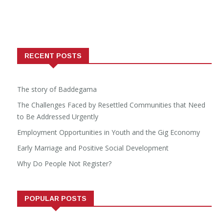
RECENT POSTS
The story of Baddegama
The Challenges Faced by Resettled Communities that Need
to Be Addressed Urgently
Employment Opportunities in Youth and the Gig Economy
Early Marriage and Positive Social Development
Why Do People Not Register?
POPULAR POSTS