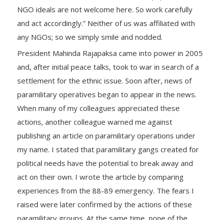
NGO ideals are not welcome here. So work carefully
and act accordingly.” Neither of us was affiliated with
any NGOs; so we simply smile and nodded.
President Mahinda Rajapaksa came into power in 2005
and, after initial peace talks, took to war in search of a
settlement for the ethnic issue. Soon after, news of
paramilitary operatives began to appear in the news.
When many of my colleagues appreciated these
actions, another colleague warned me against
publishing an article on paramilitary operations under
my name. I stated that paramilitary gangs created for
political needs have the potential to break away and
act on their own. I wrote the article by comparing
experiences from the 88-89 emergency. The fears I
raised were later confirmed by the actions of these
paramilitary groups. At the same time, none of the