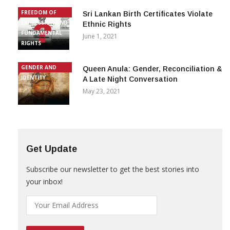
FREEDOM OF
Sri Lankan Birth Certificates Violate
EXPRESSION AND
Ethnic Rights
FUNDAMENTAL
June 1, 2021
RIGHTS
GENDER AND
Queen Anula: Gender, Reconciliation &
IDENTITY
A Late Night Conversation
May 23, 2021
Get Update
Subscribe our newsletter to get the best stories into
your inbox!