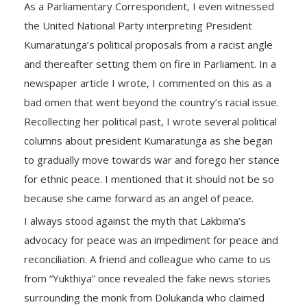
As a Parliamentary Correspondent, I even witnessed
the United National Party interpreting President
Kumaratunga’s political proposals from a racist angle
and thereafter setting them on fire in Parliament. In a
newspaper article I wrote, I commented on this as a
bad omen that went beyond the country’s racial issue.
Recollecting her political past, I wrote several political
columns about president Kumaratunga as she began
to gradually move towards war and forego her stance
for ethnic peace. I mentioned that it should not be so
because she came forward as an angel of peace.
I always stood against the myth that Lakbima’s
advocacy for peace was an impediment for peace and
reconciliation. A friend and colleague who came to us
from “Yukthiya” once revealed the fake news stories
surrounding the monk from Dolukanda who claimed