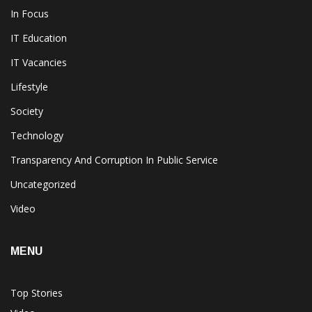
In Focus
IT Education
IT Vacancies
Lifestyle
Society
Technology
Transparency And Corruption In Public Service
Uncategorized
Video
MENU
Top Stories