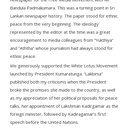
Bandula Padmakumara. This was a turning point in Sri
Lankan newspaper history. The paper stood for ethnic
peace from the very beginning. The ideology
represented by the editor at the time was a great
encouragement to media colleagues from “Yukthiya”
and “Aththa” whose journalism had always stood for
ethnic peace.
We generously supported the White Lotus Movement
launched by President Kumaratunga. “Lakbima”
published both my criticisms when the President
broke the promises she made to the country, as well
as my appreciation of her political proposals for peace
talks, her appointment of Lakshman Kadirgamar as the
foreign minister, followed by Kadiragamar’s first
speech before the United Nations.