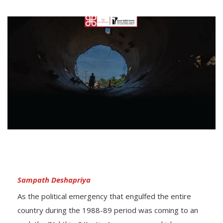
Sampath Deshapriya
As the political emergency that engulfed the entire
country during the 1988-89 period was coming to an