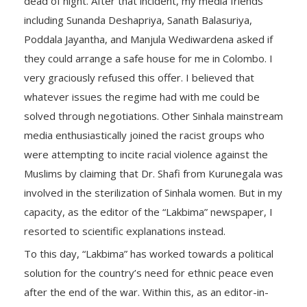
dead of night. After that incident, my media friends
including Sunanda Deshapriya, Sanath Balasuriya,
Poddala Jayantha, and Manjula Wediwardena asked if
they could arrange a safe house for me in Colombo. I
very graciously refused this offer. I believed that
whatever issues the regime had with me could be
solved through negotiations. Other Sinhala mainstream
media enthusiastically joined the racist groups who
were attempting to incite racial violence against the
Muslims by claiming that Dr. Shafi from Kurunegala was
involved in the sterilization of Sinhala women. But in my
capacity, as the editor of the “Lakbima” newspaper, I
resorted to scientific explanations instead.
To this day, “Lakbima” has worked towards a political
solution for the country’s need for ethnic peace even
after the end of the war. Within this, as an editor-in-