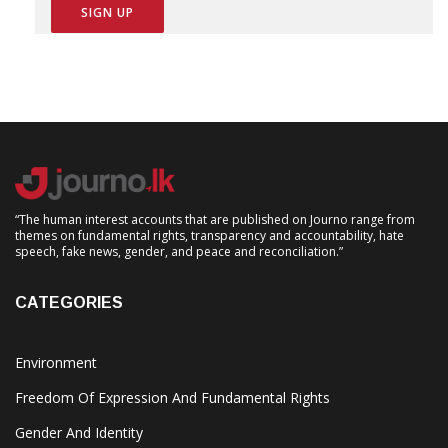
“The human interest accounts that are published on Journo range from
themes on fundamental rights, transparency and accountability, hate
speech, fake news, gender, and peace and reconciliation.”
CATEGORIES
Environment
Freedom Of Expression And Fundamental Rights
Gender And Identity