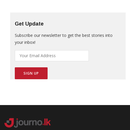
Get Update
Subscribe our newsletter to get the best stories into
your inbox!