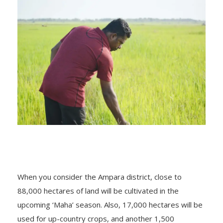
When you consider the Ampara district, close to
88,000 hectares of land will be cultivated in the
upcoming ‘Maha’ season. Also, 17,000 hectares will be
used for up-country crops, and another 1,500