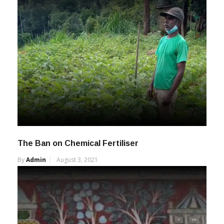
The Ban on Chemical Fertiliser
By
Admin
August 3, 2021