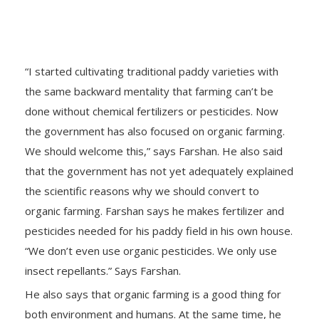
“I started cultivating traditional paddy varieties with
the same backward mentality that farming can’t be
done without chemical fertilizers or pesticides. Now
the government has also focused on organic farming.
We should welcome this,” says Farshan. He also said
that the government has not yet adequately explained
the scientific reasons why we should convert to
organic farming. Farshan says he makes fertilizer and
pesticides needed for his paddy field in his own house.
“We don’t even use organic pesticides. We only use
insect repellants.” Says Farshan.
He also says that organic farming is a good thing for
both environment and humans. At the same time, he