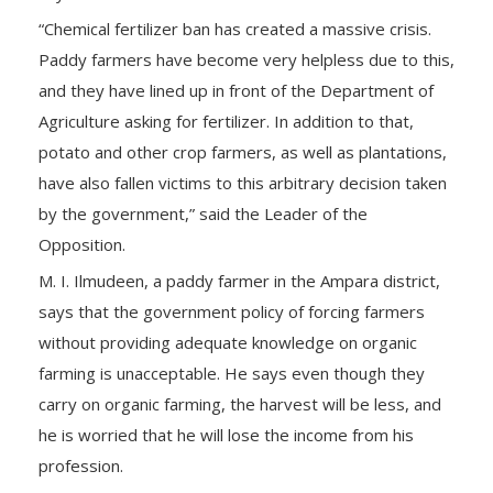
“Chemical fertilizer ban has created a massive crisis.
Paddy farmers have become very helpless due to this,
and they have lined up in front of the Department of
Agriculture asking for fertilizer. In addition to that,
potato and other crop farmers, as well as plantations,
have also fallen victims to this arbitrary decision taken
by the government,” said the Leader of the
Opposition.
M. I. Ilmudeen, a paddy farmer in the Ampara district,
says that the government policy of forcing farmers
without providing adequate knowledge on organic
farming is unacceptable. He says even though they
carry on organic farming, the harvest will be less, and
he is worried that he will lose the income from his
profession.