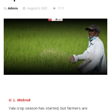
By
Admin
August 9, 2021
1111
U. L. Mabruk
Yala crop season has started, but farmers are