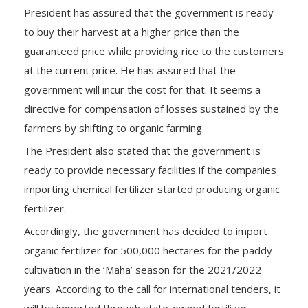
President has assured that the government is ready
to buy their harvest at a higher price than the
guaranteed price while providing rice to the customers
at the current price. He has assured that the
government will incur the cost for that. It seems a
directive for compensation of losses sustained by the
farmers by shifting to organic farming.
The President also stated that the government is
ready to provide necessary facilities if the companies
importing chemical fertilizer started producing organic
fertilizer.
Accordingly, the government has decided to import
organic fertilizer for 500,000 hectares for the paddy
cultivation in the ‘Maha’ season for the 2021/2022
years. According to the call for international tenders, it
will be imported through state-owned fertilizer