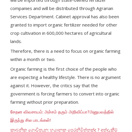
companies and will be distributed through Agrarian
Services Department. Cabinet approval has also been
granted to import organic fertilizer needed for other
crop cultivation in 600,000 hectares of agricultural
lands.
Therefore, there is a need to focus on organic farming
within a month or two.
Organic farming is the first choice of the people who
are expecting a healthy lifestyle. There is no argument
against it. However, the critics say that the
government is forcing farmers to convert into organic
farming without prior preparation.
சேதன விவசாயம்: அச்சம் தரும் அறிவிப்பா?அனுபவத்தில்
இருந்து சில பாடங்கள்!
කාබනික ගොවිතැන: භයානක පෙරනිමිත්තක්ද ? අත්දැකීම්