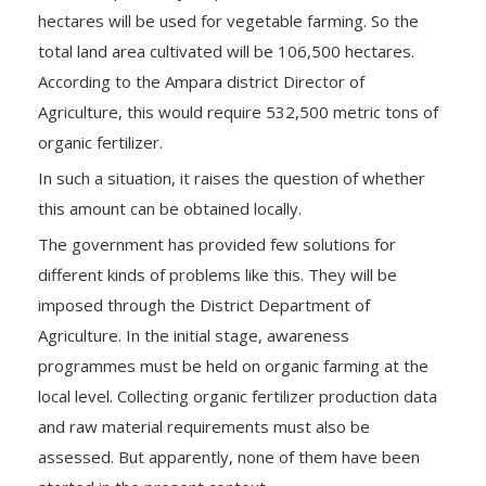
hectares will be used for vegetable farming. So the
total land area cultivated will be 106,500 hectares.
According to the Ampara district Director of
Agriculture, this would require 532,500 metric tons of
organic fertilizer.
In such a situation, it raises the question of whether
this amount can be obtained locally.
The government has provided few solutions for
different kinds of problems like this. They will be
imposed through the District Department of
Agriculture. In the initial stage, awareness
programmes must be held on organic farming at the
local level. Collecting organic fertilizer production data
and raw material requirements must also be
assessed. But apparently, none of them have been