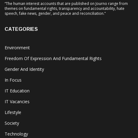
“The human interest accounts that are published on Journo range from
themes on fundamental rights, transparency and accountability, hate
speech, fake news, gender, and peace and reconciliation.”
CATEGORIES
Environment
Freedom Of Expression And Fundamental Rights
Gender And Identity
In Focus
IT Education
IT Vacancies
Lifestyle
Society
Technology