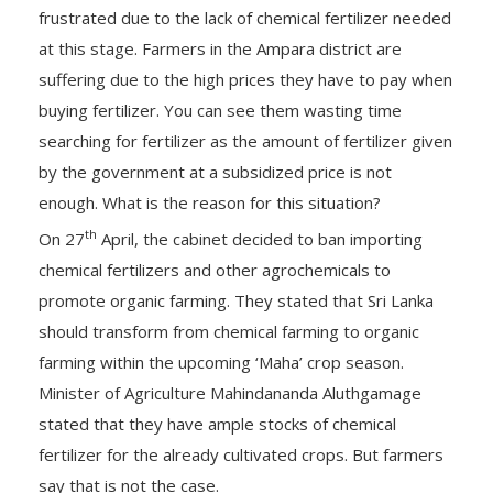
frustrated due to the lack of chemical fertilizer needed
at this stage. Farmers in the Ampara district are
suffering due to the high prices they have to pay when
buying fertilizer. You can see them wasting time
searching for fertilizer as the amount of fertilizer given
by the government at a subsidized price is not
enough. What is the reason for this situation?
th
On 27
April, the cabinet decided to ban importing
chemical fertilizers and other agrochemicals to
promote organic farming. They stated that Sri Lanka
should transform from chemical farming to organic
farming within the upcoming ‘Maha’ crop season.
Minister of Agriculture Mahindananda Aluthgamage
stated that they have ample stocks of chemical
fertilizer for the already cultivated crops. But farmers
say that is not the case.