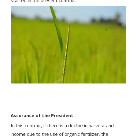
started in the present context.
Assurance of the President
In this context, if there is a decline in harvest and
income due to the use of organic fertilizer, the