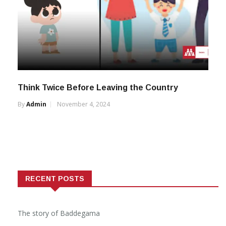
Think Twice Before Leaving the Country
By
Admin
November 4, 2024
RECENT POSTS
The story of Baddegama