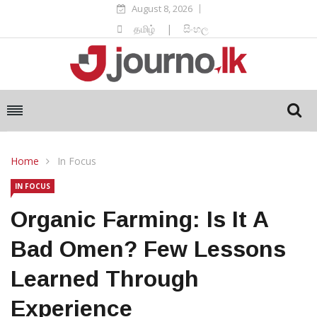
August 8, 2026
தமிழ்
|
සිංහල
Home
In Focus
IN FOCUS
Organic Farming: Is It A
Bad Omen? Few Lessons
Learned Through
Experience