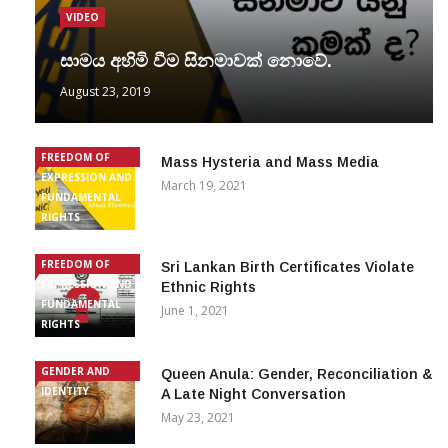
VIDEO
සාමය අහිමි වීම සිනමාවක් නොවේ.
August 23, 2019
FREEDOM OF
Mass Hysteria and Mass Media
EXPRESSION AND
March 19, 2021
FUNDAMENTAL
RIGHTS
FREEDOM OF
Sri Lankan Birth Certificates Violate
EXPRESSION AND
Ethnic Rights
FUNDAMENTAL
June 1, 2021
RIGHTS
GENDER AND
Queen Anula: Gender, Reconciliation &
IDENTITY
A Late Night Conversation
May 23, 2021