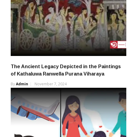
The Ancient Legacy Depicted in the Paintings
of Kathaluwa Ranwella Purana Viharaya
By
Admin
November 7, 2024