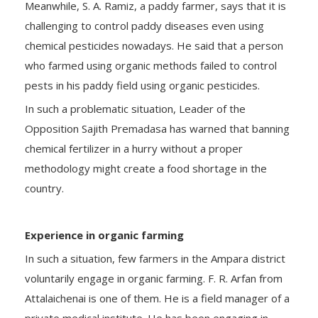
Meanwhile, S. A. Ramiz, a paddy farmer, says that it is
challenging to control paddy diseases even using
chemical pesticides nowadays. He said that a person
who farmed using organic methods failed to control
pests in his paddy field using organic pesticides.
In such a problematic situation, Leader of the
Opposition Sajith Premadasa has warned that banning
chemical fertilizer in a hurry without a proper
methodology might create a food shortage in the
country.
Experience in organic farming
In such a situation, few farmers in the Ampara district
voluntarily engage in organic farming. F. R. Arfan from
Attalaichenai is one of them. He is a field manager of a
private medical institute. He has been engaging in