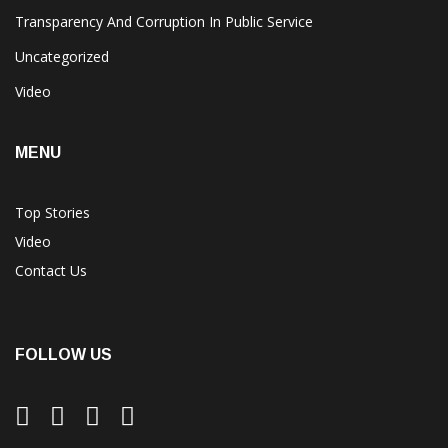
Transparency And Corruption In Public Service
Uncategorized
Video
MENU
Top Stories
Video
Contact Us
FOLLOW US