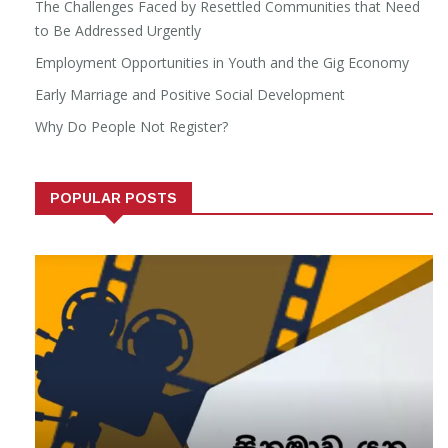
The Challenges Faced by Resettled Communities that Need
to Be Addressed Urgently
Employment Opportunities in Youth and the Gig Economy
Early Marriage and Positive Social Development
Why Do People Not Register?
POPULAR POSTS