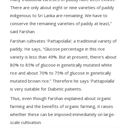
There are only about eight or nine varieties of paddy
indigenous to Sri Lanka are remaining. We have to
conserve the remaining varieties of paddy at least,”
said Farshan.
Farshan cultivates ‘Pattapolalla’; a traditional variety of
paddy. He says, “Glucose percentage in this rice
variety is less than 49%. But at present, there’s about
80% to 85% of glucose in genetically mutated white
rice and about 70% to 75% of glucose in genetically
mutated brown rice.” Therefore he says ‘Pattapolalla’
is very suitable for Diabetic patients.
Thus, even though Farshan explained about organic
farming and the benefits of organic farming, it raises
whether these can be imposed immediately on large-
scale cultivation.