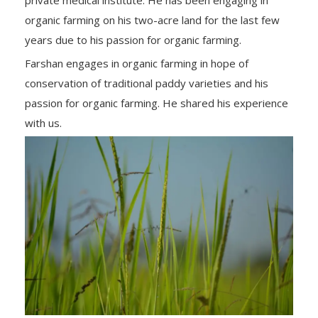
organic farming on his two-acre land for the last few
years due to his passion for organic farming.
Farshan engages in organic farming in hope of
conservation of traditional paddy varieties and his
passion for organic farming. He shared his experience
with us.