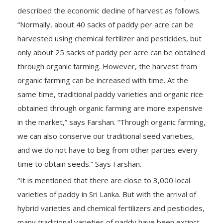
described the economic decline of harvest as follows.
“Normally, about 40 sacks of paddy per acre can be
harvested using chemical fertilizer and pesticides, but
only about 25 sacks of paddy per acre can be obtained
through organic farming. However, the harvest from
organic farming can be increased with time. At the
same time, traditional paddy varieties and organic rice
obtained through organic farming are more expensive
in the market,” says Farshan. “Through organic farming,
we can also conserve our traditional seed varieties,
and we do not have to beg from other parties every
time to obtain seeds.” Says Farshan.
“It is mentioned that there are close to 3,000 local
varieties of paddy in Sri Lanka. But with the arrival of
hybrid varieties and chemical fertilizers and pesticides,
many traditional varieties of paddy have been extinct.