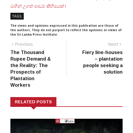
මඟින් උගත් පාඩම් කිහිපයක් !
TAGS:
The views and opinions expressed in this publication are those of
the authors. They do not purport to reflect the opinions or views of
the Sri Lanka Press Institute.
Post
Previous
Next
Previous
Next
post:
post:
The Thousand
Fiery line-houses
navigation
Rupee Demand &
– plantation
the Reality: The
people seeking a
Prospects of
solution
Plantation
Workers
RELATED POSTS