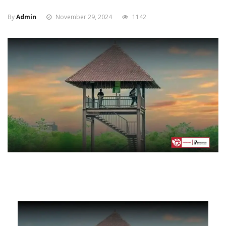
By
Admin
November 29, 2024
1142