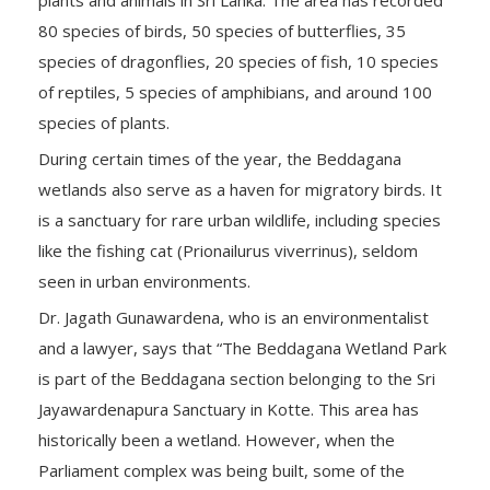
80 species of birds, 50 species of butterflies, 35
species of dragonflies, 20 species of fish, 10 species
of reptiles, 5 species of amphibians, and around 100
species of plants.
During certain times of the year, the Beddagana
wetlands also serve as a haven for migratory birds. It
is a sanctuary for rare urban wildlife, including species
like the fishing cat (Prionailurus viverrinus), seldom
seen in urban environments.
Dr. Jagath Gunawardena, who is an environmentalist
and a lawyer, says that “The Beddagana Wetland Park
is part of the Beddagana section belonging to the Sri
Jayawardenapura Sanctuary in Kotte. This area has
historically been a wetland. However, when the
Parliament complex was being built, some of the