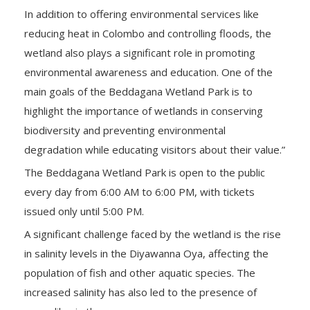
In addition to offering environmental services like
reducing heat in Colombo and controlling floods, the
wetland also plays a significant role in promoting
environmental awareness and education. One of the
main goals of the Beddagana Wetland Park is to
highlight the importance of wetlands in conserving
biodiversity and preventing environmental
degradation while educating visitors about their value.”
The Beddagana Wetland Park is open to the public
every day from 6:00 AM to 6:00 PM, with tickets
issued only until 5:00 PM.
A significant challenge faced by the wetland is the rise
in salinity levels in the Diyawanna Oya, affecting the
population of fish and other aquatic species. The
increased salinity has also led to the presence of