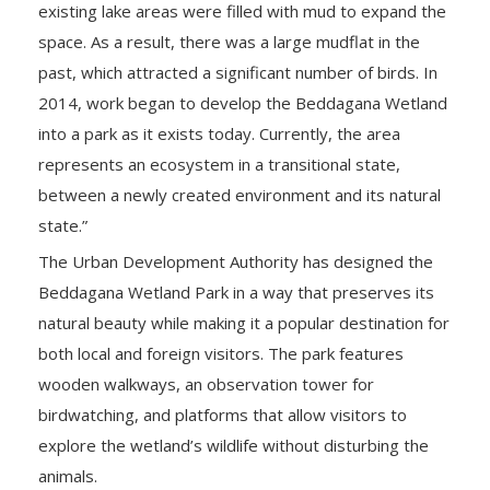
existing lake areas were filled with mud to expand the
space. As a result, there was a large mudflat in the
past, which attracted a significant number of birds. In
2014, work began to develop the Beddagana Wetland
into a park as it exists today. Currently, the area
represents an ecosystem in a transitional state,
between a newly created environment and its natural
state.”
The Urban Development Authority has designed the
Beddagana Wetland Park in a way that preserves its
natural beauty while making it a popular destination for
both local and foreign visitors. The park features
wooden walkways, an observation tower for
birdwatching, and platforms that allow visitors to
explore the wetland’s wildlife without disturbing the
animals.