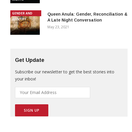
GENDER AND
Queen Anula: Gender, Reconciliation &
IDENTITY
A Late Night Conversation
May 23, 2021
Get Update
Subscribe our newsletter to get the best stories into
your inbox!