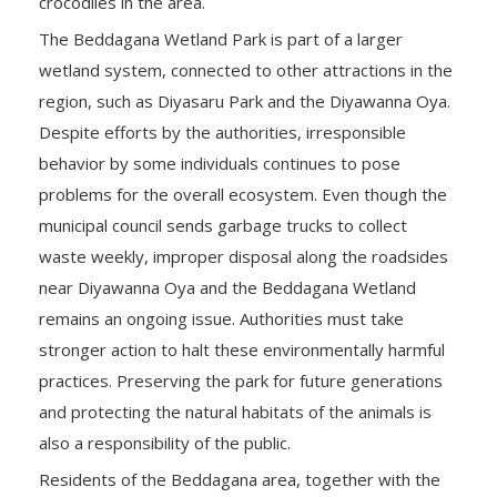
crocodiles in the area.
The Beddagana Wetland Park is part of a larger
wetland system, connected to other attractions in the
region, such as Diyasaru Park and the Diyawanna Oya.
Despite efforts by the authorities, irresponsible
behavior by some individuals continues to pose
problems for the overall ecosystem. Even though the
municipal council sends garbage trucks to collect
waste weekly, improper disposal along the roadsides
near Diyawanna Oya and the Beddagana Wetland
remains an ongoing issue. Authorities must take
stronger action to halt these environmentally harmful
practices. Preserving the park for future generations
and protecting the natural habitats of the animals is
also a responsibility of the public.
Residents of the Beddagana area, together with the