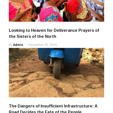
Looking to Heaven for Deliverance Prayers of
the Sisters of the North
By
Admin
November 25, 2019
The Dangers of Insufficient Infrastructure: A
Road Decides the Fate of the People