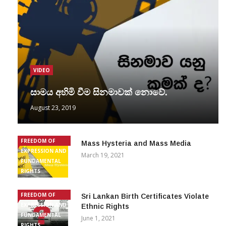
VIDEO
සාමය අහිමි වීම සිනමාවක් නොවේ.
August 23, 2019
FREEDOM OF
Mass Hysteria and Mass Media
EXPRESSION AND
March 19, 2021
FUNDAMENTAL
RIGHTS
FREEDOM OF
Sri Lankan Birth Certificates Violate
EXPRESSION AND
Ethnic Rights
FUNDAMENTAL
June 1, 2021
RIGHTS