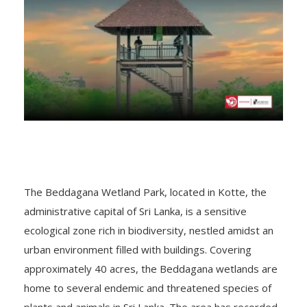
The Beddagana Wetland Park, located in Kotte, the
administrative capital of Sri Lanka, is a sensitive
ecological zone rich in biodiversity, nestled amidst an
urban environment filled with buildings. Covering
approximately 40 acres, the Beddagana wetlands are
home to several endemic and threatened species of
plants and animals in Sri Lanka. The area has recorded