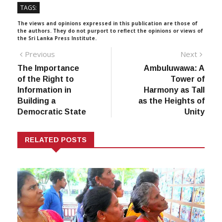
TAGS:
The views and opinions expressed in this publication are those of
the authors. They do not purport to reflect the opinions or views of
the Sri Lanka Press Institute.
Post
Previous
Next
Previous
Next
post:
post:
The Importance
Ambuluwawa: A
navigation
of the Right to
Tower of
Information in
Harmony as Tall
Building a
as the Heights of
Democratic State
Unity
RELATED POSTS