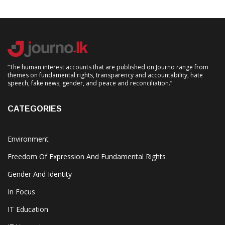
“The human interest accounts that are published on Journo range from
themes on fundamental rights, transparency and accountability, hate
speech, fake news, gender, and peace and reconciliation.”
CATEGORIES
Environment
Freedom Of Expression And Fundamental Rights
Gender And Identity
In Focus
IT Education