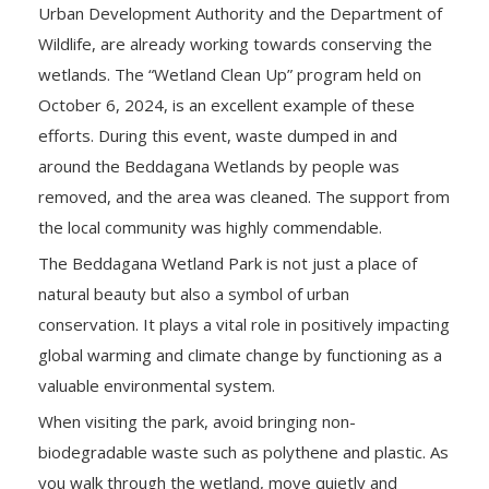
Urban Development Authority and the Department of
Wildlife, are already working towards conserving the
wetlands. The “Wetland Clean Up” program held on
October 6, 2024, is an excellent example of these
efforts. During this event, waste dumped in and
around the Beddagana Wetlands by people was
removed, and the area was cleaned. The support from
the local community was highly commendable.
The Beddagana Wetland Park is not just a place of
natural beauty but also a symbol of urban
conservation. It plays a vital role in positively impacting
global warming and climate change by functioning as a
valuable environmental system.
When visiting the park, avoid bringing non-
biodegradable waste such as polythene and plastic. As
you walk through the wetland, move quietly and