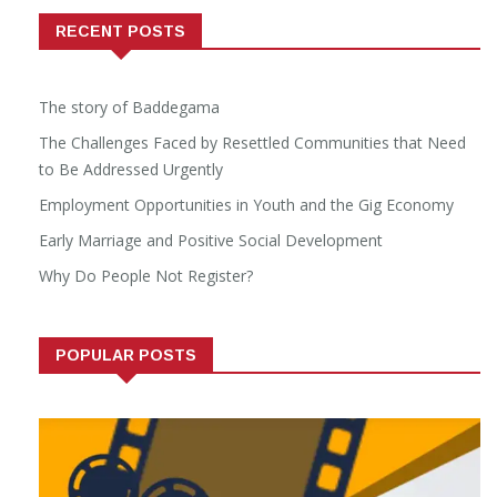
RECENT POSTS
The story of Baddegama
The Challenges Faced by Resettled Communities that Need
to Be Addressed Urgently
Employment Opportunities in Youth and the Gig Economy
Early Marriage and Positive Social Development
Why Do People Not Register?
POPULAR POSTS