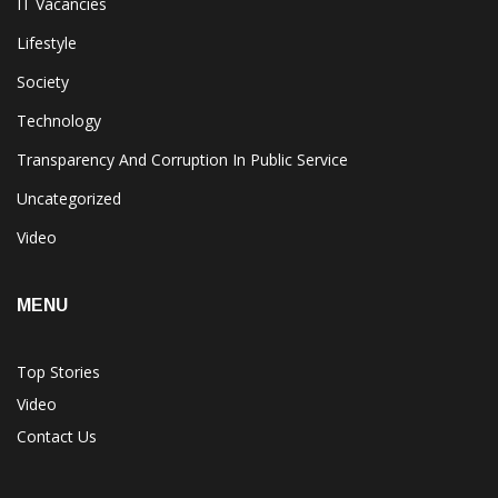
IT Vacancies
Lifestyle
Society
Technology
Transparency And Corruption In Public Service
Uncategorized
Video
MENU
Top Stories
Video
Contact Us