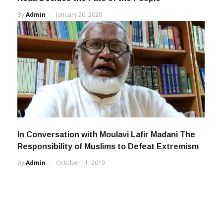
By
Admin
January 20, 2020
In Conversation with Moulavi Lafir Madani The
Responsibility of Muslims to Defeat Extremism
By
Admin
October 11, 2019