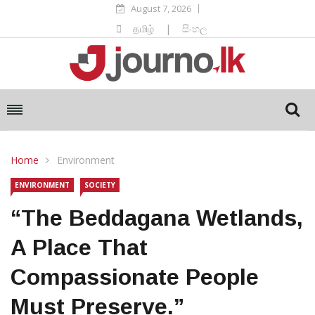
August 7, 2026
தமிழ்
|
සිංහල
Home
Environment
ENVIRONMENT
SOCIETY
“The Beddagana Wetlands,
A Place That
Compassionate People
Must Preserve.”