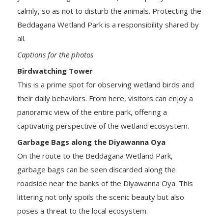
calmly, so as not to disturb the animals. Protecting the
Beddagana Wetland Park is a responsibility shared by
all.
Captions for the photos
Birdwatching Tower
This is a prime spot for observing wetland birds and
their daily behaviors. From here, visitors can enjoy a
panoramic view of the entire park, offering a
captivating perspective of the wetland ecosystem.
Garbage Bags along the Diyawanna Oya
On the route to the Beddagana Wetland Park,
garbage bags can be seen discarded along the
roadside near the banks of the Diyawanna Oya. This
littering not only spoils the scenic beauty but also
poses a threat to the local ecosystem.