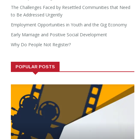
The Challenges Faced by Resettled Communities that Need
to Be Addressed Urgently
Employment Opportunities in Youth and the Gig Economy
Early Marriage and Positive Social Development
Why Do People Not Register?
POPULAR POSTS