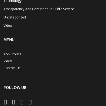
Technology
Transparency And Corruption In Public Service
Uncategorized
Video
MENU
Top Stories
Video
Contact Us
FOLLOW US