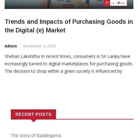
Trends and Impacts of Purchasing Goods in
the Digital (e) Market
Admin
November 4, 2024
Shehan Lakshitha In recent times, consumers in Sri Lanka have
increasingly turned to digital marketplaces for purchasing goods.
The decision to shop within a given society is influenced by
socioeconomic capabilities and cultural motivations. However,
this emerging trend has brought both
RECENT POSTS
The story of Baddegama