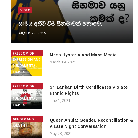
VIDEO
සාමය අහිමි වීම සිනමාවක් නොවේ.
August 23, 2019
FREEDOM OF
Mass Hysteria and Mass Media
EXPRESSION AND
March 19, 2021
FUNDAMENTAL
RIGHTS
FREEDOM OF
Sri Lankan Birth Certificates Violate
EXPRESSION AND
Ethnic Rights
FUNDAMENTAL
June 1, 2021
RIGHTS
GENDER AND
Queen Anula: Gender, Reconciliation &
IDENTITY
A Late Night Conversation
May 23, 2021