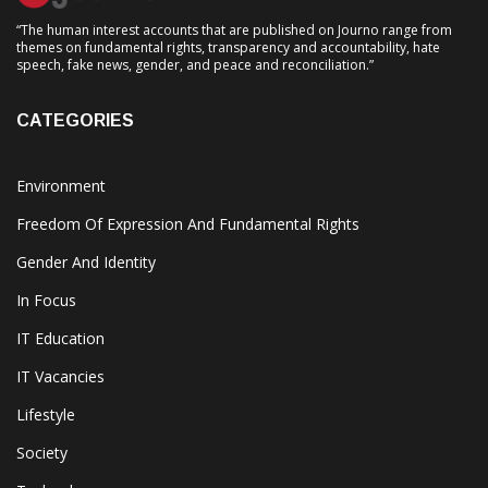
“The human interest accounts that are published on Journo range from
themes on fundamental rights, transparency and accountability, hate
speech, fake news, gender, and peace and reconciliation.”
CATEGORIES
Environment
Freedom Of Expression And Fundamental Rights
Gender And Identity
In Focus
IT Education
IT Vacancies
Lifestyle
Society