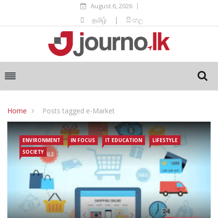
August 6, 2026
தமிழ்
|
සිංහල
Home
Posts tagged e-Market
ENVIRONMENT
IN FOCUS
IT EDUCATION
LIFESTYLE
SOCIETY