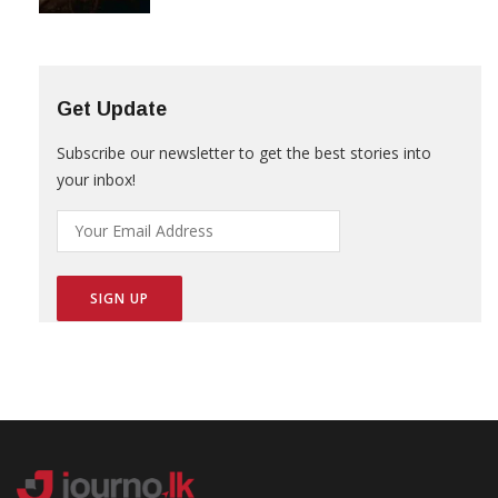
Get Update
Subscribe our newsletter to get the best stories into
your inbox!