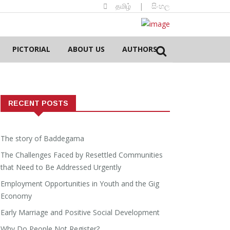
தமிழ்
|
සිංහල
PICTORIAL
ABOUT US
AUTHORS
RECENT POSTS
The story of Baddegama
The Challenges Faced by Resettled Communities
that Need to Be Addressed Urgently
Employment Opportunities in Youth and the Gig
Economy
Early Marriage and Positive Social Development
Why Do People Not Register?