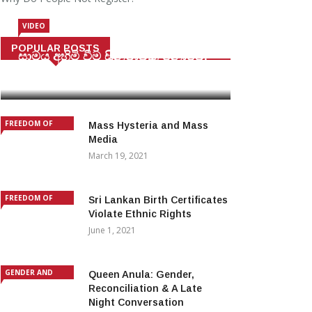
VIDEO
POPULAR POSTS
සාමය අහිමි වීම සිනමාවක් නොවේ.
August 23, 2019
FREEDOM OF
Mass Hysteria and Mass
EXPRESSION AND
Media
FUNDAMENTAL
March 19, 2021
RIGHTS
FREEDOM OF
Sri Lankan Birth Certificates
EXPRESSION AND
Violate Ethnic Rights
FUNDAMENTAL
June 1, 2021
RIGHTS
GENDER AND
Queen Anula: Gender,
IDENTITY
Reconciliation & A Late
Night Conversation