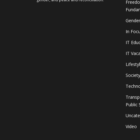
Freedo
Fundam
Gender
In Foc
IT Edu
IT Vac
Lifesty
Societ
Techno
Transp
Public 
Uncate
Video