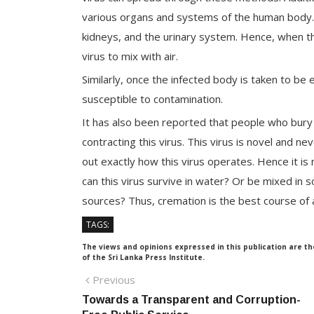
various organs and systems of the human body. T
kidneys, and the urinary system. Hence, when the
virus to mix with air.
Similarly, once the infected body is taken to b
susceptible to contamination.
It has also been reported that people who bury t
contracting this virus. This virus is novel and ne
out exactly how this virus operates. Hence it is
can this virus survive in water? Or be mixed in s
sources? Thus, cremation is the best course of ac
TAGS:
The views and opinions expressed in this publication are th
of the Sri Lanka Press Institute.
Post
Previous
Previous
post:
Towards a Transparent and Corruption-
navigation