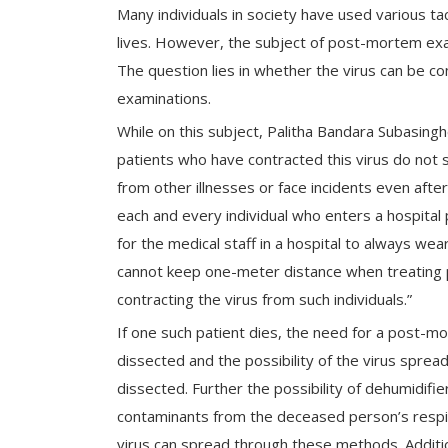
Many individuals in society have used various tac
lives. However, the subject of post-mortem exa
The question lies in whether the virus can be c
examinations.
While on this subject, Palitha Bandara Subasing
patients who have contracted this virus do not
from other illnesses or face incidents even after 
each and every individual who enters a hospital pr
for the medical staff in a hospital to always we
cannot keep one-meter distance when treating pa
contracting the virus from such individuals.”
If one such patient dies, the need for a post-mo
dissected and the possibility of the virus sprea
dissected. Further the possibility of dehumidifi
contaminants from the deceased person’s respira
virus can spread through these methods. Addition