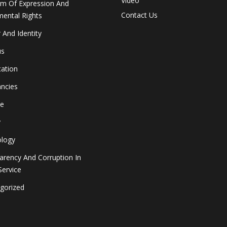
Video
m Of Expression And
Contact Us
ental Rights
 And Identity
us
cation
ancies
le
y
logy
arency And Corruption In
Service
gorized