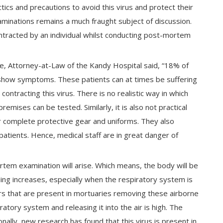
tics and precautions to avoid this virus and protect their
minations remains a much fraught subject of discussion.
ontracted by an individual whilst conducting post-mortem
he, Attorney-at-Law of the Kandy Hospital said, “18% of
 show symptoms. These patients can at times be suffering
contracting this virus. There is no realistic way in which
emises can be tested. Similarly, it is also not practical
ar complete protective gear and uniforms. They also
tients. Hence, medical staff are in great danger of
rtem examination will arise. Which means, the body will be
ding increases, especially when the respiratory system is
ers that are present in mortuaries removing these airborne
tory system and releasing it into the air is high. The
ally, new research has found that this virus is present in