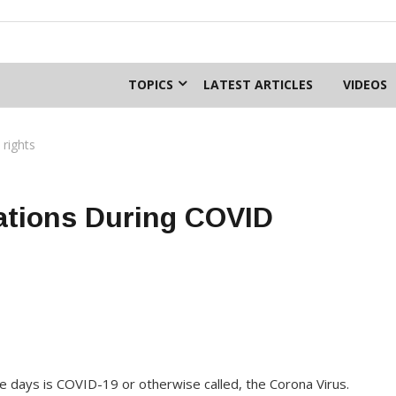
TOPICS
LATEST ARTICLES
VIDEOS
rights
tions During COVID
se days is COVID-19 or otherwise called, the Corona Virus.