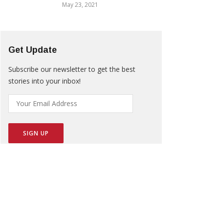
May 23, 2021
Get Update
Subscribe our newsletter to get the best
stories into your inbox!