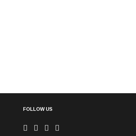
FOLLOW US