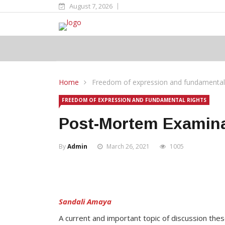
August 7, 2026
Home
Freedom of expression and fundamental 
FREEDOM OF EXPRESSION AND FUNDAMENTAL RIGHTS
Post-Mortem Examina
By
Admin
March 26, 2021
1005
Sandali Amaya
A current and important topic of discussion the