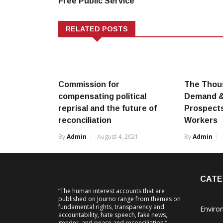
Free Public Service
RELATED POSTS
Commission for
The Thou
compensating political
Demand & 
reprisal and the future of
Prospects
reconciliation
Workers
By
Admin
August 4, 2021
By
Admin
CATE
“The human interest accounts that are
published on Journo range from themes on
fundamental rights, transparency and
Enviro
accountability, hate speech, fake news,
gender, and peace and reconciliation.”