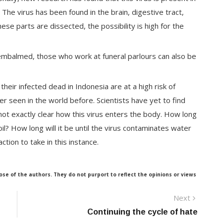
he virus has been found in the brain, digestive tract,
se parts are dissected, the possibility is high for the
e embalmed, those who work at funeral parlours can also be
heir infected dead in Indonesia are at a high risk of
ver seen in the world before. Scientists have yet to find
 not exactly clear how this virus enters the body. How long
oil? How long will it be until the virus contaminates water
tion to take in this instance.
ose of the authors. They do not purport to reflect the opinions or views
Next
Next
post:
Continuing the cycle of hate