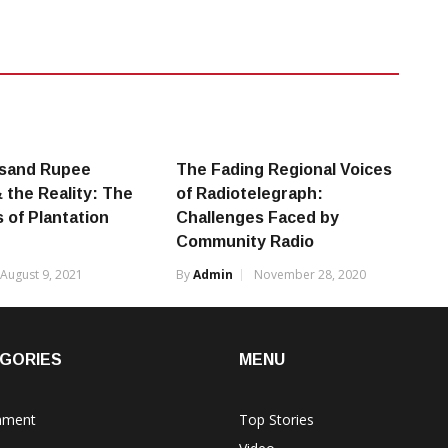
sand Rupee
The Fading Regional Voices
the Reality: The
of Radiotelegraph:
 of Plantation
Challenges Faced by
Community Radio
August 9, 2021
By
Admin
November 28, 2020
GORIES
MENU
nment
Top Stories