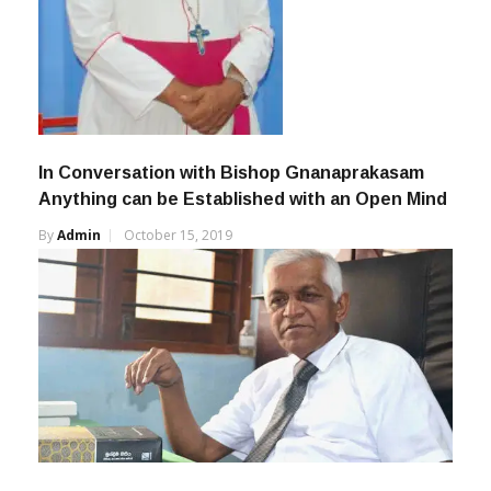
In Conversation with Bishop Gnanaprakasam
Anything can be Established with an Open Mind
By
Admin
October 15, 2019