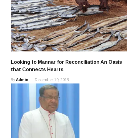
Looking to Mannar for Reconciliation An Oasis
that Connects Hearts
By
Admin
December 10, 2019