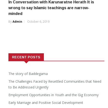
In Conversation with Karunaratne Herath It is
wrong to say Islamic teachings are narrow-
minded
By
Admin
October 6, 2019
RECENT POSTS
The story of Baddegama
The Challenges Faced by Resettled Communities that Need
to Be Addressed Urgently
Employment Opportunities in Youth and the Gig Economy
Early Marriage and Positive Social Development