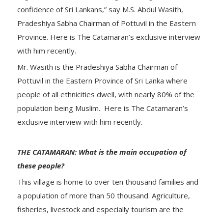
confidence of Sri Lankans,” say M.S. Abdul Wasith,
Pradeshiya Sabha Chairman of Pottuvil in the Eastern
Province. Here is The Catamaran’s exclusive interview
with him recently.
Mr. Wasith is the Pradeshiya Sabha Chairman of
Pottuvil in the Eastern Province of Sri Lanka where
people of all ethnicities dwell, with nearly 80% of the
population being Muslim. Here is The Catamaran’s
exclusive interview with him recently.
THE CATAMARAN: What is the main occupation of
these people?
This village is home to over ten thousand families and
a population of more than 50 thousand. Agriculture,
fisheries, livestock and especially tourism are the