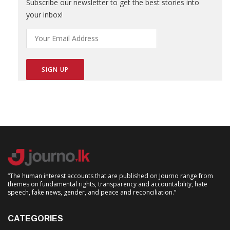
Subscribe our newsletter to get the best stories into
your inbox!
“The human interest accounts that are published on Journo range from
themes on fundamental rights, transparency and accountability, hate
speech, fake news, gender, and peace and reconciliation.”
CATEGORIES