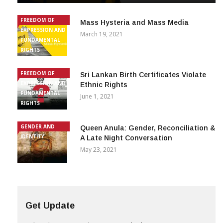
FREEDOM OF
Mass Hysteria and Mass Media
EXPRESSION AND
March 19, 2021
FUNDAMENTAL
RIGHTS
FREEDOM OF
Sri Lankan Birth Certificates Violate
EXPRESSION AND
Ethnic Rights
FUNDAMENTAL
June 1, 2021
RIGHTS
GENDER AND
Queen Anula: Gender, Reconciliation &
IDENTITY
A Late Night Conversation
May 23, 2021
Get Update