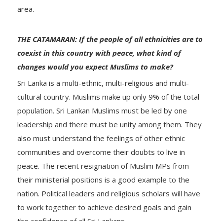
area.
THE CATAMARAN: If the people of all ethnicities are to
coexist in this country with peace, what kind of
changes would you expect Muslims to make?
Sri Lanka is a multi-ethnic, multi-religious and multi-
cultural country. Muslims make up only 9% of the total
population. Sri Lankan Muslims must be led by one
leadership and there must be unity among them. They
also must understand the feelings of other ethnic
communities and overcome their doubts to live in
peace. The recent resignation of Muslim MPs from
their ministerial positions is a good example to the
nation. Political leaders and religious scholars will have
to work together to achieve desired goals and gain