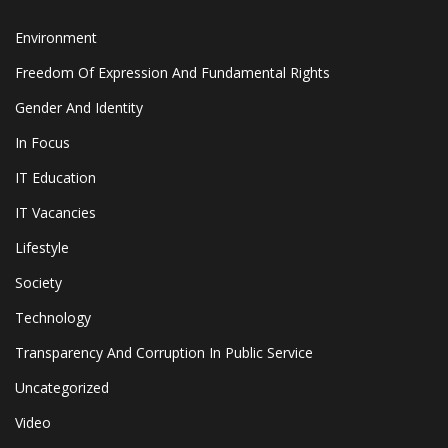
Environment
Freedom Of Expression And Fundamental Rights
Gender And Identity
In Focus
IT Education
IT Vacancies
Lifestyle
Society
Technology
Transparency And Corruption In Public Service
Uncategorized
Video