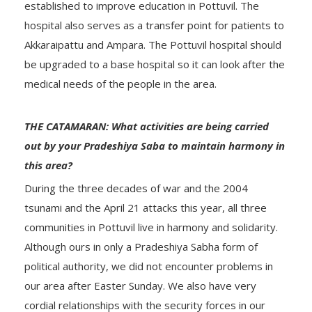
established to improve education in Pottuvil. The
hospital also serves as a transfer point for patients to
Akkaraipattu and Ampara. The Pottuvil hospital should
be upgraded to a base hospital so it can look after the
medical needs of the people in the area.
THE CATAMARAN: What activities are being carried
out by your Pradeshiya Saba to maintain harmony in
this area?
During the three decades of war and the 2004
tsunami and the April 21 attacks this year, all three
communities in Pottuvil live in harmony and solidarity.
Although ours in only a Pradeshiya Sabha form of
political authority, we did not encounter problems in
our area after Easter Sunday. We also have very
cordial relationships with the security forces in our