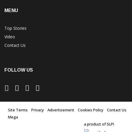
MENU
Top Stories
Video
Contact Us
FOLLOW US
Site Terms
Privacy
Advertisement
Cookies Policy
Contact Us
Mega
a product of SLPI