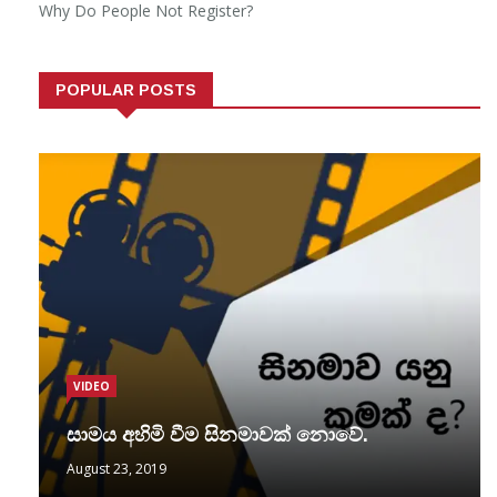
Why Do People Not Register?
POPULAR POSTS
VIDEO
සාමය අහිමි වීම සිනමාවක් නොවේ.
August 23, 2019