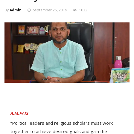
By
Admin
September 25, 2019
1032
A.M.FAIS
“Political leaders and religious scholars must work
together to achieve desired goals and gain the