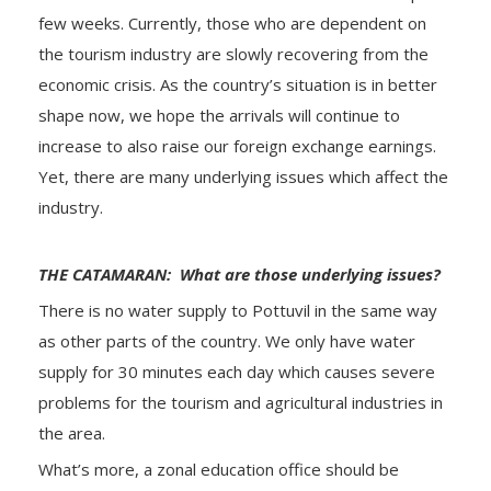
few weeks. Currently, those who are dependent on
the tourism industry are slowly recovering from the
economic crisis. As the country’s situation is in better
shape now, we hope the arrivals will continue to
increase to also raise our foreign exchange earnings.
Yet, there are many underlying issues which affect the
industry.
THE CATAMARAN: What are those underlying issues?
There is no water supply to Pottuvil in the same way
as other parts of the country. We only have water
supply for 30 minutes each day which causes severe
problems for the tourism and agricultural industries in
the area.
What’s more, a zonal education office should be