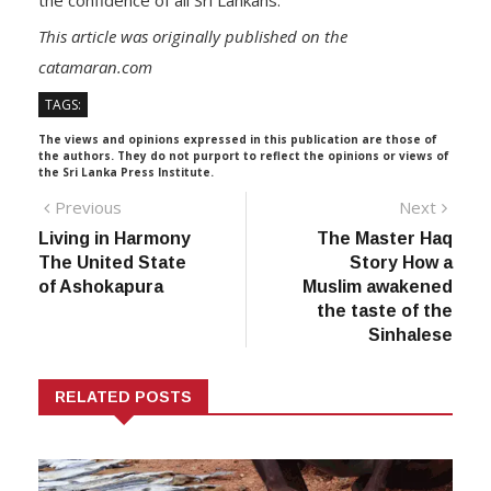
the confidence of all Sri Lankans.
This article was originally published on the
catamaran.com
TAGS:
The views and opinions expressed in this publication are those of
the authors. They do not purport to reflect the opinions or views of
the Sri Lanka Press Institute.
Post
Previous
Next
Previous
Next
post:
post:
Living in Harmony
The Master Haq
navigation
The United State
Story How a
of Ashokapura
Muslim awakened
the taste of the
Sinhalese
RELATED POSTS