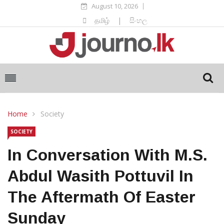
August 10, 2026
தமிழ்
|
සිංහල
Home
Society
SOCIETY
In Conversation With M.S.
Abdul Wasith Pottuvil In
The Aftermath Of Easter
Sunday