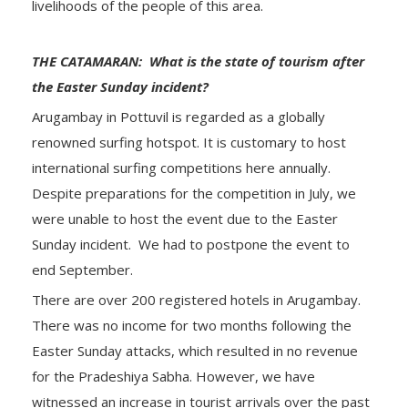
livelihoods of the people of this area.
THE CATAMARAN: What is the state of tourism after
the Easter Sunday incident?
Arugambay in Pottuvil is regarded as a globally
renowned surfing hotspot. It is customary to host
international surfing competitions here annually.
Despite preparations for the competition in July, we
were unable to host the event due to the Easter
Sunday incident. We had to postpone the event to
end September.
There are over 200 registered hotels in Arugambay.
There was no income for two months following the
Easter Sunday attacks, which resulted in no revenue
for the Pradeshiya Sabha. However, we have
witnessed an increase in tourist arrivals over the past